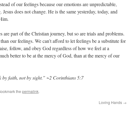
tead of our feelings because our emotions are unpredictable,
g. Jesus does not change. He is the same yesterday, today, and
 Him.
 are part of the Christian journey, but so are trials and problems.
an our feelings. We can’t afford to let feelings be a substitute for
aise, follow, and obey God regardless of how we feel at a
much better to be at the mercy of God, than at the mercy of our
by faith, not by sight.” ~2 Corinthians 5:7
Bookmark the
permalink
.
Loving Hands
→