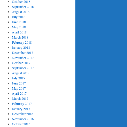
October 2018
September 2018
August 2018
July 2018
June 2018
May 2018
April 2018
March 2018
February 2018
January 2018
December 2017
November 2017
October 2017
September 2017
August 2017
July 2017
June 2017
May 2017
April 2017
March 2017
February 2017
January 2017
December 2016
November 2016
October 2016