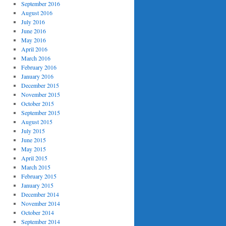
September 2016
August 2016
July 2016
June 2016
May 2016
April 2016
March 2016
February 2016
January 2016
December 2015
November 2015
October 2015
September 2015
August 2015
July 2015
June 2015
May 2015
April 2015
March 2015
February 2015
January 2015
December 2014
November 2014
October 2014
September 2014