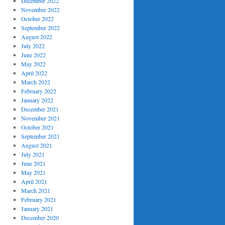
December 2022
November 2022
October 2022
September 2022
August 2022
July 2022
June 2022
May 2022
April 2022
March 2022
February 2022
January 2022
December 2021
November 2021
October 2021
September 2021
August 2021
July 2021
June 2021
May 2021
April 2021
March 2021
February 2021
January 2021
December 2020