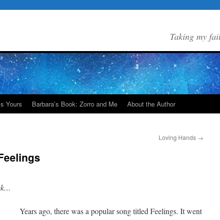
Taking my fai
Is Yours
Barbara’s Book: Zorro and Me
About the Author
Loving Hands
→
Feelings
eek…
Years ago, there was a popular song titled Feelings. It went