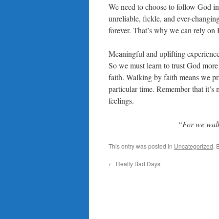
We need to choose to follow God ins
unreliable, fickle, and ever-changin
forever. That’s why we can rely on
Meaningful and uplifting experiences
So we must learn to trust God more th
faith. Walking by faith means we pr
particular time. Remember that it’s 
feelings.
“For we walk 
This entry was posted in
Uncategorized
. 
←
Really Bad Days