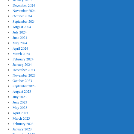
December 2024
November 2024
October 2024
September 2024
August 2024
July 2024
June 2024
May 2024
April 2024
March 2024
February 2024
January 2024
December 2023
November 2023
October 2023
September 2023
August 2023
July 2023
June 2023
May 2023
April 2023
March 2023
February 2023
January 2023