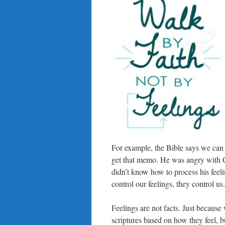
For example, the Bible says we can 
get that memo. He was angry with G
didn’t know how to process his feeli
control our feelings, they control us.
Feelings are not facts. Just because
scriptures based on how they feel, bu