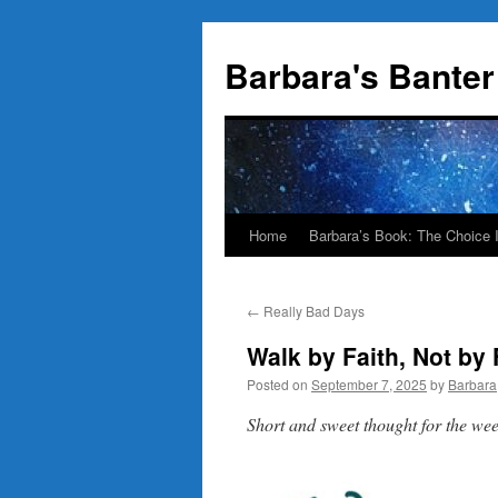
Skip
to
Barbara's Banter
content
Home
Barbara’s Book: The Choice 
←
Really Bad Days
Walk by Faith, Not by 
Posted on
September 7, 2025
by
Barbara
Short and sweet thought for the w