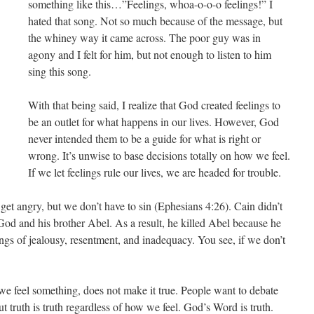
something like this…”Feelings, whoa-o-o-o feelings!” I
hated that song. Not so much because of the message, but
the whiney way it came across. The poor guy was in
agony and I felt for him, but not enough to listen to him
sing this song.
With that being said, I realize that God created feelings to
be an outlet for what happens in our lives. However, God
never intended them to be a guide for what is right or
wrong. It’s unwise to base decisions totally on how we feel.
If we let feelings rule our lives, we are headed for trouble.
get angry, but we don’t have to sin (Ephesians 4:26). Cain didn’t
od and his brother Abel. As a result, he killed Abel because he
ngs of jealousy, resentment, and inadequacy. You see, if we don’t
 we feel something, does not make it true. People want to debate
t truth is truth regardless of how we feel. God’s Word is truth.