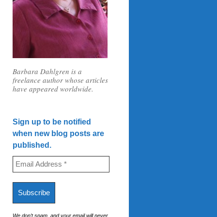
Barbara Dahlgren is a
freelance author whose articles
have appeared worldwide.
Sign up to be notified
when new blog posts are
published.
We don’t spam, and your email will never