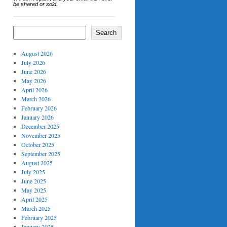
be shared or sold.
Search
August 2026
July 2026
June 2026
May 2026
April 2026
March 2026
February 2026
January 2026
December 2025
November 2025
October 2025
September 2025
August 2025
July 2025
June 2025
May 2025
April 2025
March 2025
February 2025
January 2025