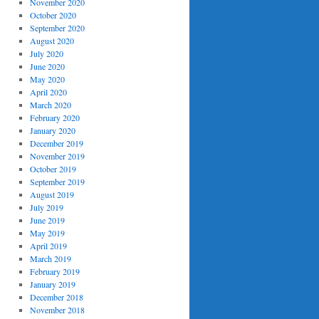
November 2020
October 2020
September 2020
August 2020
July 2020
June 2020
May 2020
April 2020
March 2020
February 2020
January 2020
December 2019
November 2019
October 2019
September 2019
August 2019
July 2019
June 2019
May 2019
April 2019
March 2019
February 2019
January 2019
December 2018
November 2018