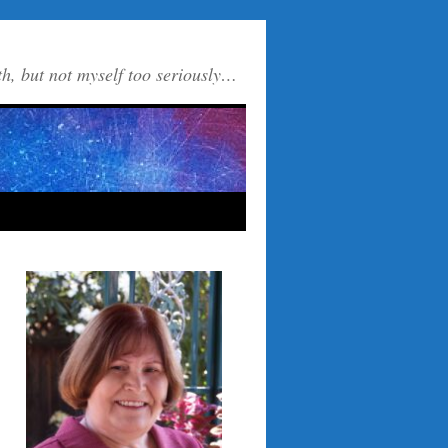
th, but not myself too seriously…