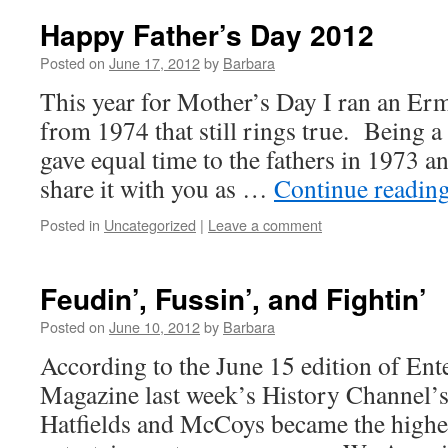
Happy Father’s Day 2012
Posted on
June 17, 2012
by
Barbara
This year for Mother’s Day I ran an 
from 1974 that still rings true. Being a
gave equal time to the fathers in 1973 a
share it with you as …
Continue readin
Posted in
Uncategorized
|
Leave a comment
Feudin’, Fussin’, and Fightin’
Posted on
June 10, 2012
by
Barbara
According to the June 15 edition of En
Magazine last week’s History Channel’s
Hatfields and McCoys became the highes