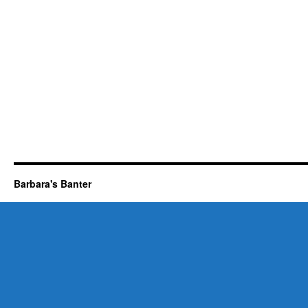
Barbara's Banter