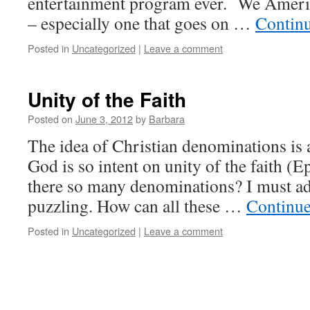
entertainment program ever. We Americ
– especially one that goes on …
Contin
Posted in
Uncategorized
|
Leave a comment
Unity of the Faith
Posted on
June 3, 2012
by
Barbara
The idea of Christian denominations is a
God is so intent on unity of the faith (
there so many denominations? I must adm
puzzling. How can all these …
Continue
Posted in
Uncategorized
|
Leave a comment