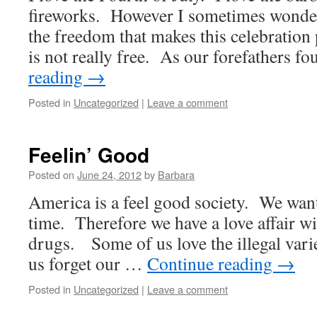
fireworks. However I sometimes wonder 
the freedom that makes this celebration
is not really free. As our forefathers 
reading
→
Posted in
Uncategorized
|
Leave a comment
Feelin’ Good
Posted on
June 24, 2012
by
Barbara
America is a feel good society. We want 
time. Therefore we have a love affair wi
drugs. Some of us love the illegal varie
us forget our …
Continue reading
→
Posted in
Uncategorized
|
Leave a comment