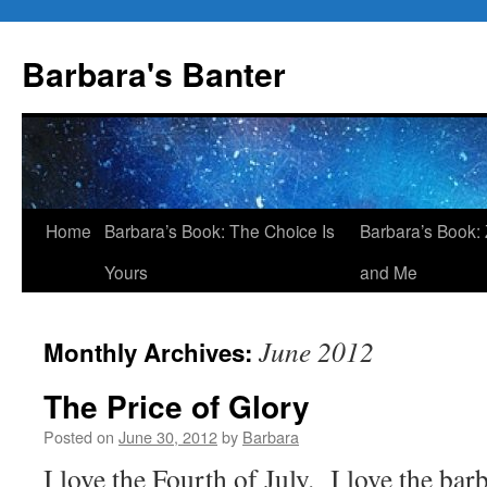
Skip
to
Barbara's Banter
content
Home
Barbara’s Book: The Choice Is
Barbara’s Book: 
Yours
and Me
June 2012
Monthly Archives:
The Price of Glory
Posted on
June 30, 2012
by
Barbara
I love the Fourth of July. I love the bar