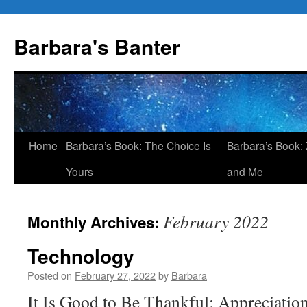
Skip
to
Barbara's Banter
content
Home
Barbara’s Book: The Choice Is
Barbara’s Book: 
Yours
and Me
February 2022
Monthly Archives:
Technology
Posted on
February 27, 2022
by
Barbara
It Is Good to Be Thankful: Appreciatio