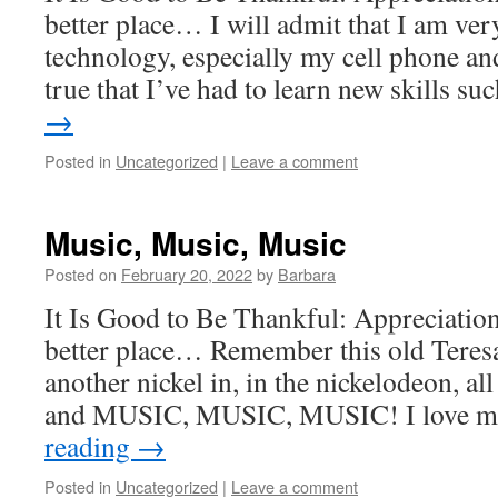
better place… I will admit that I am ve
technology, especially my cell phone an
true that I’ve had to learn new skills s
→
Posted in
Uncategorized
|
Leave a comment
Music, Music, Music
Posted on
February 20, 2022
by
Barbara
It Is Good to Be Thankful: Appreciatio
better place… Remember this old Teres
another nickel in, in the nickelodeon, all
and MUSIC, MUSIC, MUSIC! I love m
reading
→
Posted in
Uncategorized
|
Leave a comment