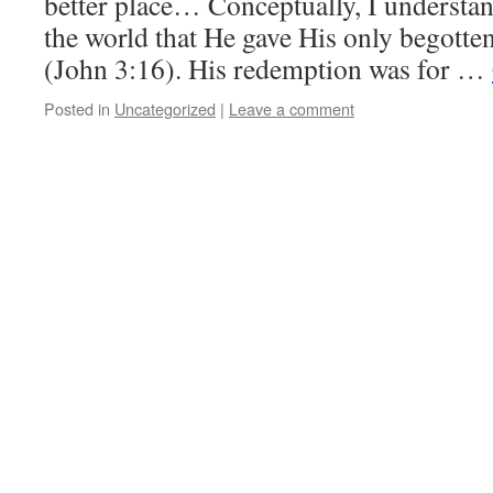
better place… Conceptually, I understan
the world that He gave His only begotten 
(John 3:16). His redemption was for …
Posted in
Uncategorized
|
Leave a comment