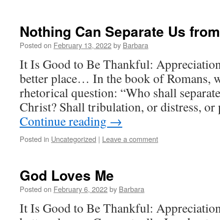
Nothing Can Separate Us from
Posted on
February 13, 2022
by
Barbara
It Is Good to Be Thankful: Appreciatio
better place… In the book of Romans, w
rhetorical question: “Who shall separate
Christ? Shall tribulation, or distress, o
Continue reading
→
Posted in
Uncategorized
|
Leave a comment
God Loves Me
Posted on
February 6, 2022
by
Barbara
It Is Good to Be Thankful: Appreciatio