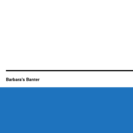
Barbara's Banter