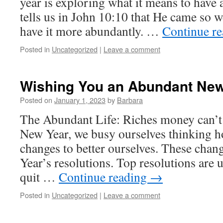
year is exploring what it means to have 
tells us in John 10:10 that He came so w
have it more abundantly. …
Continue r
Posted in
Uncategorized
|
Leave a comment
Wishing You an Abundant New
Posted on
January 1, 2023
by
Barbara
The Abundant Life: Riches money can’t
New Year, we busy ourselves thinking 
changes to better ourselves. These chan
Year’s resolutions. Top resolutions are u
quit …
Continue reading
→
Posted in
Uncategorized
|
Leave a comment