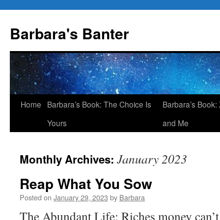
Skip
to
Barbara's Banter
content
Home
Barbara’s Book: The Choice Is
Barbara’s Book: 
Yours
and Me
January 2023
Monthly Archives:
Reap What You Sow
Posted on
January 29, 2023
by
Barbara
The Abundant Life: Riches money can’