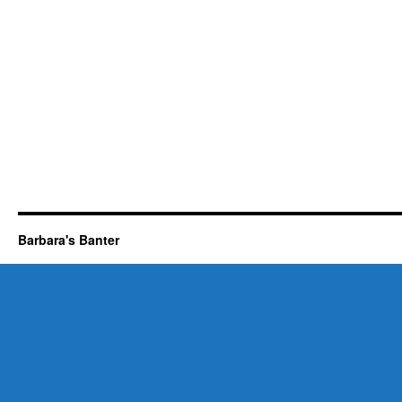
Barbara's Banter