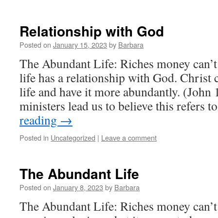
Relationship with God
Posted on
January 15, 2023
by
Barbara
The Abundant Life: Riches money can’
life has a relationship with God. Chris
life and have it more abundantly. (Joh
ministers lead us to believe this refers 
reading
→
Posted in
Uncategorized
|
Leave a comment
The Abundant Life
Posted on
January 8, 2023
by
Barbara
The Abundant Life: Riches money can’