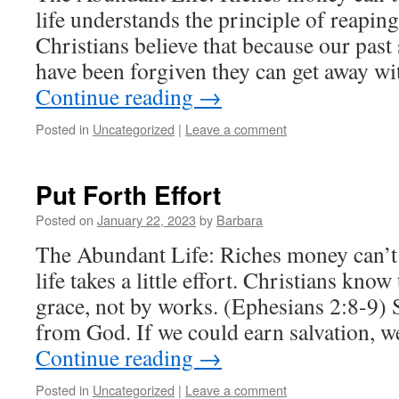
life understands the principle of reapin
Christians believe that because our past 
have been forgiven they can get away wit
Continue reading
→
Posted in
Uncategorized
|
Leave a comment
Put Forth Effort
Posted on
January 22, 2023
by
Barbara
The Abundant Life: Riches money can’
life takes a little effort. Christians kno
grace, not by works. (Ephesians 2:8-9) Sa
from God. If we could earn salvation, 
Continue reading
→
Posted in
Uncategorized
|
Leave a comment