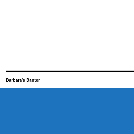
Barbara's Banter