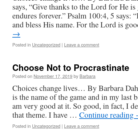
says, “Give thanks to the Lord for He i
endures forever.” Psalm 100:4, 5 says: 
and bless His name. For the Lord is g
→
Posted in
Uncategorized
|
Leave a comment
Choose Not to Procrastinate
Posted on
November 17, 2019
by
Barbara
Choices change lives… By Barbara Dahl
is the name of the game and in my last b
am very good at it. So good, in fact, I d
that theme. I have …
Continue reading
Posted in
Uncategorized
|
Leave a comment