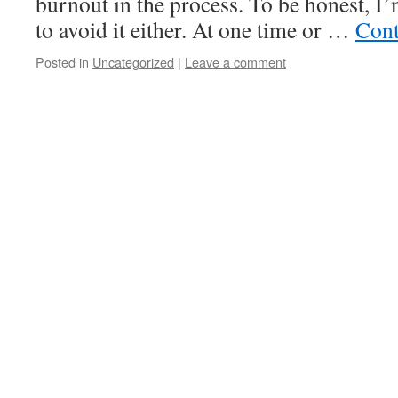
burnout in the process. To be honest, I
to avoid it either. At one time or …
Cont
Posted in
Uncategorized
|
Leave a comment