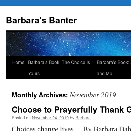
Skip
to
Barbara's Banter
content
Home
Barbara’s Book: The Choice Is
Barbara’s Book: 
Yours
and Me
November 2019
Monthly Archives:
Choose to Prayerfully Thank 
Posted on
November 24, 2019
by
Barbara
Choices change lives… By Barbara Dah