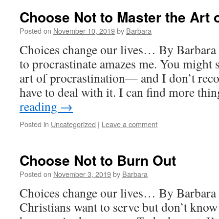
Choose Not to Master the Art o
Posted on
November 10, 2019
by
Barbara
Choices change our lives… By Barbara 
to procrastinate amazes me. You might s
art of procrastination— and I don’t rec
have to deal with it. I can find more th
reading
→
Posted in
Uncategorized
|
Leave a comment
Choose Not to Burn Out
Posted on
November 3, 2019
by
Barbara
Choices change our lives… By Barbara
Christians want to serve but don’t know 