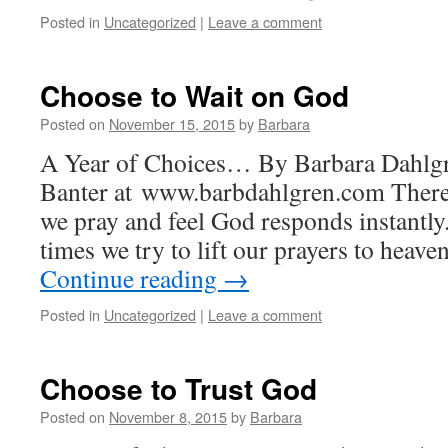
Posted in
Uncategorized
|
Leave a comment
Choose to Wait on God
Posted on
November 15, 2015
by
Barbara
A Year of Choices… By Barbara Dahlgr
Banter at www.barbdahlgren.com There 
we pray and feel God responds instantly
times we try to lift our prayers to heave
Continue reading
→
Posted in
Uncategorized
|
Leave a comment
Choose to Trust God
Posted on
November 8, 2015
by
Barbara