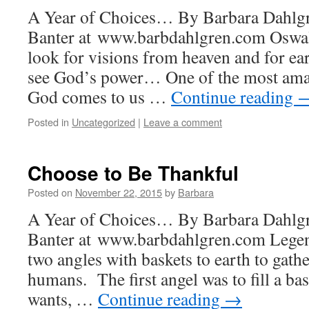
A Year of Choices… By Barbara Dahlgr
Banter at www.barbdahlgren.com Oswa
look for visions from heaven and for ear
see God’s power… One of the most amaz
God comes to us …
Continue reading
Posted in
Uncategorized
|
Leave a comment
Choose to Be Thankful
Posted on
November 22, 2015
by
Barbara
A Year of Choices… By Barbara Dahlgr
Banter at www.barbdahlgren.com Legend
two angles with baskets to earth to gathe
humans. The first angel was to fill a bas
wants, …
Continue reading
→