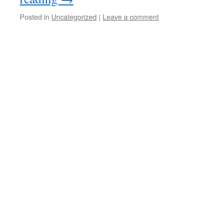
Posted in
Uncategorized
|
Leave a comment