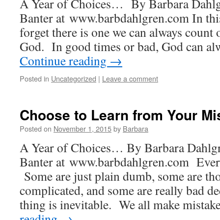
A Year of Choices… By Barbara Dahlg
Banter at www.barbdahlgren.com In this
forget there is one we can always count o
God. In good times or bad, God can al
Continue reading
→
Posted in
Uncategorized
|
Leave a comment
Choose to Learn from Your Mi
Posted on
November 1, 2015
by
Barbara
A Year of Choices… By Barbara Dahlgr
Banter at www.barbdahlgren.com Ever
Some are just plain dumb, some are tho
complicated, and some are really bad d
thing is inevitable. We all make mista
reading
→