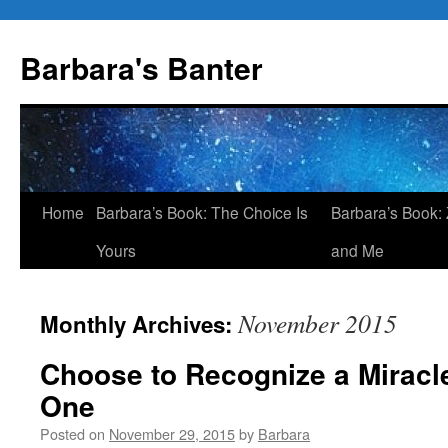
Skip
to
Barbara's Banter
content
Home
Barbara’s Book: The Choice Is
Barbara’s Book: 
Yours
and Me
November 2015
Monthly Archives:
Choose to Recognize a Mirac
One
Posted on
November 29, 2015
by
Barbara