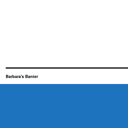
Barbara's Banter