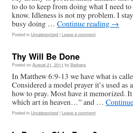
to do to keep from doing what I need to
know. Idleness is not my problem. I stay
busy doing …
Continue reading
→
Posted in
Uncategorized
|
Leave a comment
Thy Will Be Done
Posted on
August 21, 2011
by
Barbara
In Matthew 6:9-13 we have what is call
Considered a model prayer it’s used as a
how to pray. Most have it memorized. It 
which art in heaven…” and …
Continue
Posted in
Uncategorized
|
Leave a comment