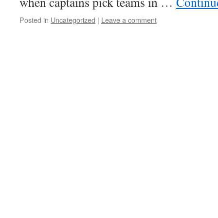
when captains pick teams in …
Continu
Posted in
Uncategorized
|
Leave a comment