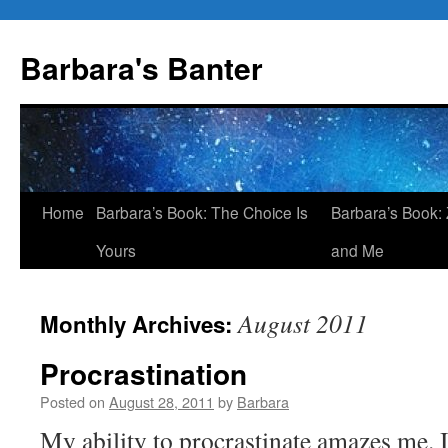
Skip
to
Barbara's Banter
content
Home
Barbara’s Book: The Choice Is
Barbara’s Book: 
Yours
and Me
August 2011
Monthly Archives:
Procrastination
Posted on
August 28, 2011
by
Barbara
My ability to procrastinate amazes me. 