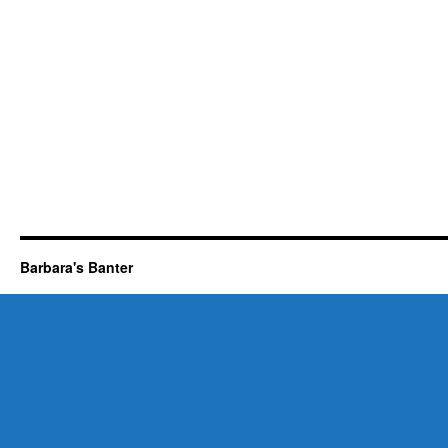
Barbara's Banter