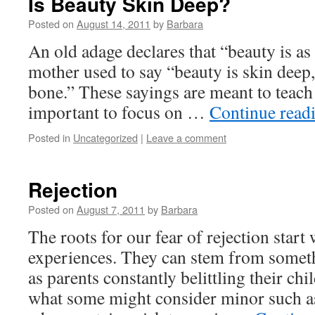
Is Beauty Skin Deep?
Posted on
August 14, 2011
by
Barbara
An old adage declares that “beauty is a
mother used to say “beauty is skin deep, 
bone.” These sayings are meant to teach 
important to focus on …
Continue read
Posted in
Uncategorized
|
Leave a comment
Rejection
Posted on
August 7, 2011
by
Barbara
The roots for our fear of rejection start
experiences. They can stem from somet
as parents constantly belittling their ch
what some might consider minor such as