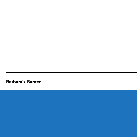
Barbara's Banter