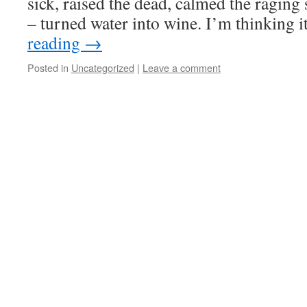
sick, raised the dead, calmed the raging
– turned water into wine. I’m thinking
reading
→
Posted in
Uncategorized
|
Leave a comment