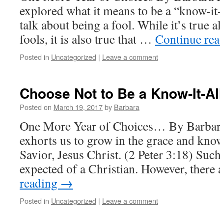
explored what it means to be a “know-it-
talk about being a fool. While it’s true a
fools, it is also true that …
Continue re
Posted in
Uncategorized
|
Leave a comment
Choose Not to Be a Know-It-Al
Posted on
March 19, 2017
by
Barbara
One More Year of Choices… By Barbar
exhorts us to grow in the grace and kn
Savior, Jesus Christ. (2 Peter 3:18) Such
expected of a Christian. However, ther
reading
→
Posted in
Uncategorized
|
Leave a comment