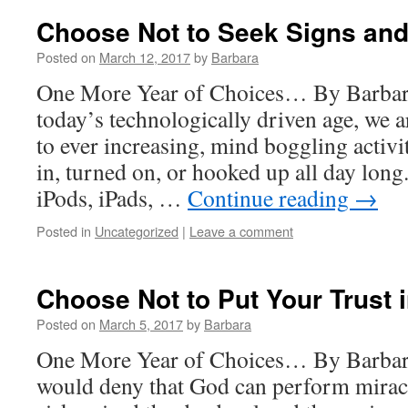
Choose Not to Seek Signs an
Posted on
March 12, 2017
by
Barbara
One More Year of Choices… By Barba
today’s technologically driven age, we 
to ever increasing, mind boggling activi
in, turned on, or hooked up all day long.
iPods, iPads, …
Continue reading
→
Posted in
Uncategorized
|
Leave a comment
Choose Not to Put Your Trust 
Posted on
March 5, 2017
by
Barbara
One More Year of Choices… By Barbar
would deny that God can perform miracl