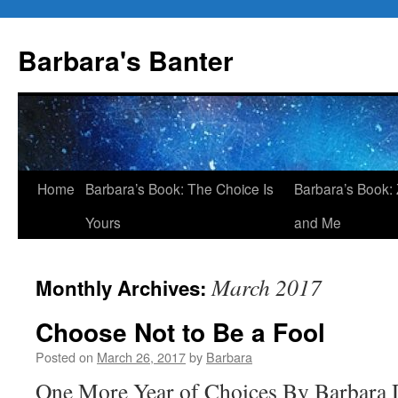
Skip
to
Barbara's Banter
content
Home
Barbara’s Book: The Choice Is
Barbara’s Book: 
Yours
and Me
March 2017
Monthly Archives:
Choose Not to Be a Fool
Posted on
March 26, 2017
by
Barbara
One More Year of Choices By Barbara 