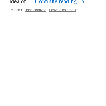
idea of …
Continue reading
→
Posted in
Uncategorized
|
Leave a comment