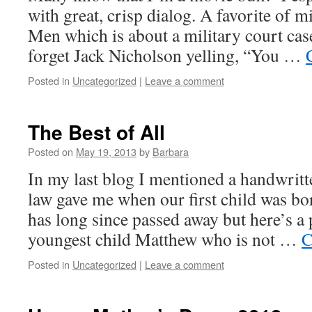
with great, crisp dialog. A favorite of 
Men which is about a military court cas
forget Jack Nicholson yelling, “You …
Posted in
Uncategorized
|
Leave a comment
The Best of All
Posted on
May 19, 2013
by
Barbara
In my last blog I mentioned a handwrit
law gave me when our first child was 
has long since passed away but here’s a 
youngest child Matthew who is not …
C
Posted in
Uncategorized
|
Leave a comment