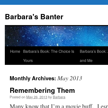
Skip
to
Barbara's Banter
content
Home
Barbara’s Book: The Choice Is
Barbara’s Book: 
Yours
and Me
May 2013
Monthly Archives:
Remembering Them
Posted on
May 26, 2013
by
Barbara
Many know that I’m a movie buff. I esp