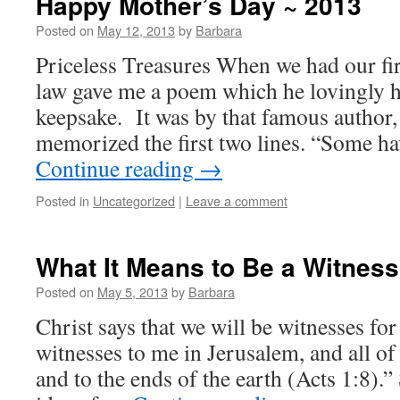
Happy Mother’s Day ~ 2013
Posted on
May 12, 2013
by
Barbara
Priceless Treasures When we had our fir
law gave me a poem which he lovingly h
keepsake. It was by that famous autho
memorized the first two lines. “Some h
Continue reading
→
Posted in
Uncategorized
|
Leave a comment
What It Means to Be a Witness 
Posted on
May 5, 2013
by
Barbara
Christ says that we will be witnesses fo
witnesses to me in Jerusalem, and all o
and to the ends of the earth (Acts 1:8).”