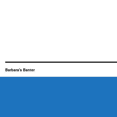
Barbara's Banter