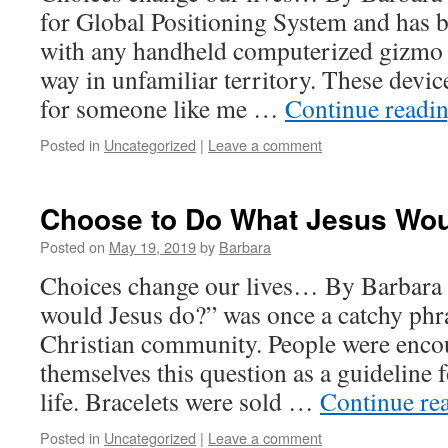
for Global Positioning System and ha
with any handheld computerized gizmo t
way in unfamiliar territory. These device
for someone like me …
Continue readi
Posted in
Uncategorized
|
Leave a comment
Choose to Do What Jesus Wo
Posted on
May 19, 2019
by
Barbara
Choices change our lives… By Barbara
would Jesus do?” was once a catchy phr
Christian community. People were enco
themselves this question as a guideline f
life. Bracelets were sold …
Continue re
Posted in
Uncategorized
|
Leave a comment