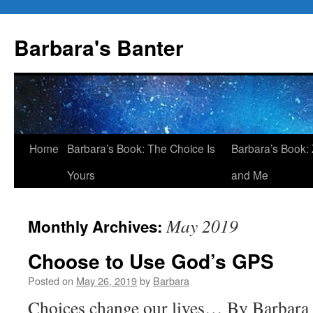
Skip
to
Barbara's Banter
content
Home
Barbara’s Book: The Choice Is
Barbara’s Book: 
Yours
and Me
May 2019
Monthly Archives:
Choose to Use God’s GPS
Posted on
May 26, 2019
by
Barbara
Choices change our lives… By Barbara