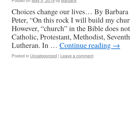
Posted on
May 5, 2019
by
Barbara
Choices change our lives… By Barbara 
Peter, “On this rock I will build my ch
However, “church” in the Bible does not 
Catholic, Protestant, Methodist, Sevent
Lutheran. In …
Continue reading
→
Posted in
Uncategorized
|
Leave a comment