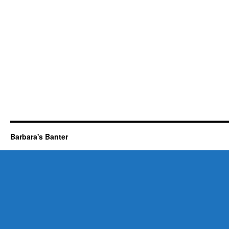
Barbara's Banter