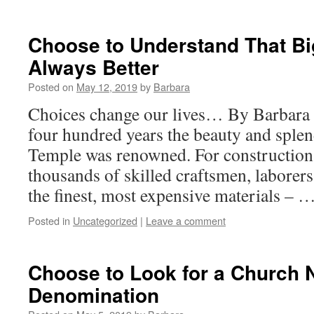
Choose to Understand That Bi
Always Better
Posted on
May 12, 2019
by
Barbara
Choices change our lives… By Barbara
four hundred years the beauty and sple
Temple was renowned. For constructio
thousands of skilled craftsmen, laborers
the finest, most expensive materials – 
Posted in
Uncategorized
|
Leave a comment
Choose to Look for a Church 
Denomination