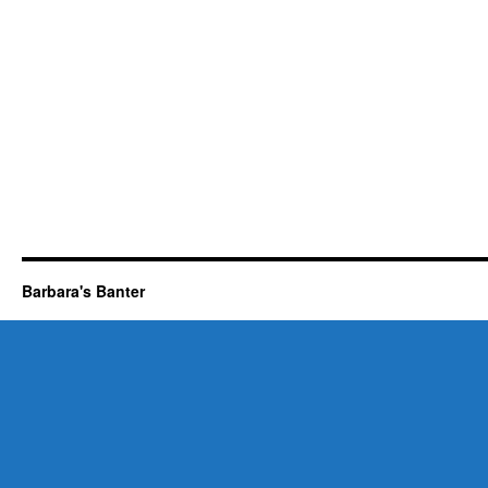
Barbara's Banter