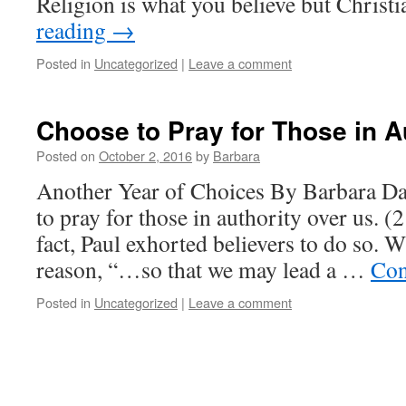
Religion is what you believe but Christ
reading
→
Posted in
Uncategorized
|
Leave a comment
Choose to Pray for Those in A
Posted on
October 2, 2016
by
Barbara
Another Year of Choices By Barbara Da
to pray for those in authority over us. (
fact, Paul exhorted believers to do so. 
reason, “…so that we may lead a …
Con
Posted in
Uncategorized
|
Leave a comment