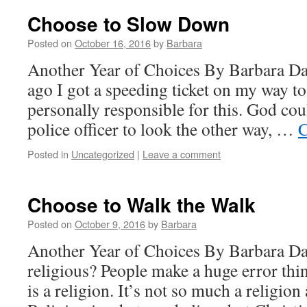
Choose to Slow Down
Posted on
October 16, 2016
by
Barbara
Another Year of Choices By Barbara D
ago I got a speeding ticket on my way t
personally responsible for this. God cou
police officer to look the other way, …
C
Posted in
Uncategorized
|
Leave a comment
Choose to Walk the Walk
Posted on
October 9, 2016
by
Barbara
Another Year of Choices By Barbara D
religious? People make a huge error thin
is a religion. It’s not so much a religion as