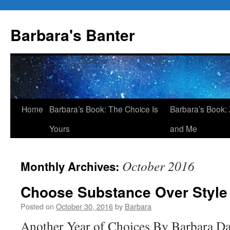
Skip
to
Barbara's Banter
content
Home
Barbara’s Book: The Choice Is
Barbara’s Book: 
Yours
and Me
October 2016
Monthly Archives:
Choose Substance Over Style
Posted on
October 30, 2016
by
Barbara
Another Year of Choices By Barbara 