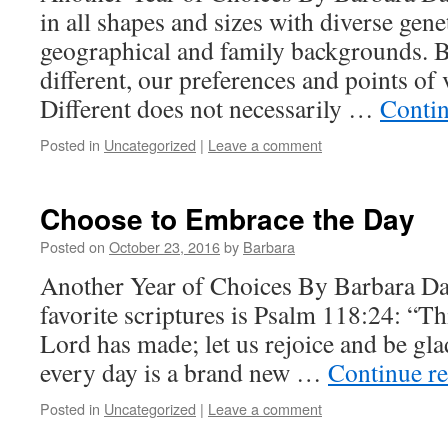
in all shapes and sizes with diverse genet
geographical and family backgrounds. B
different, our preferences and points of
Different does not necessarily …
Conti
Posted in
Uncategorized
|
Leave a comment
Choose to Embrace the Day
Posted on
October 23, 2016
by
Barbara
Another Year of Choices By Barbara D
favorite scriptures is Psalm 118:24: “Thi
Lord has made; let us rejoice and be gla
every day is a brand new …
Continue r
Posted in
Uncategorized
|
Leave a comment