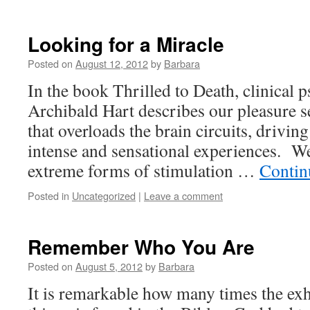
Looking for a Miracle
Posted on
August 12, 2012
by
Barbara
In the book Thrilled to Death, clinical 
Archibald Hart describes our pleasure s
that overloads the brain circuits, drivin
intense and sensational experiences. W
extreme forms of stimulation …
Contin
Posted in
Uncategorized
|
Leave a comment
Remember Who You Are
Posted on
August 5, 2012
by
Barbara
It is remarkable how many times the ex