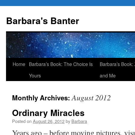
Skip
to
Barbara's Banter
content
Home
Barbara’s Book: The Choice Is
Barbara’s Book: 
Yours
and Me
August 2012
Monthly Archives:
Ordinary Miracles
Posted on
August 26, 2012
by
Barbara
Years ago – before moving pictures, visu