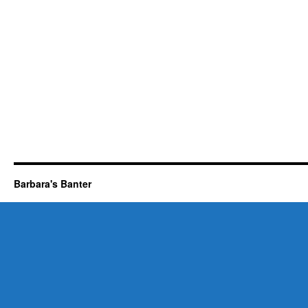
Barbara's Banter