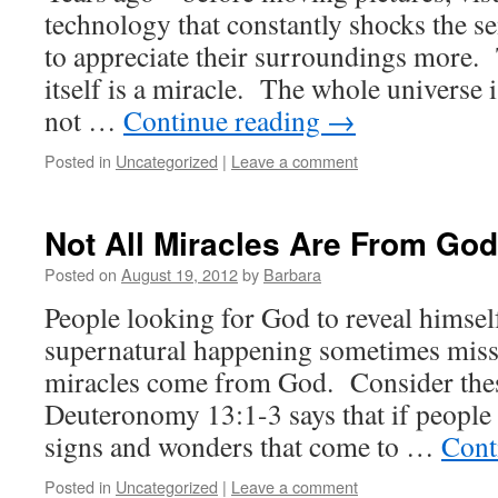
technology that constantly shocks the s
to appreciate their surroundings more. T
itself is a miracle. The whole universe 
not …
Continue reading
→
Posted in
Uncategorized
|
Leave a comment
Not All Miracles Are From God
Posted on
August 19, 2012
by
Barbara
People looking for God to reveal himsel
supernatural happening sometimes miss t
miracles come from God. Consider the
Deuteronomy 13:1-3 says that if people 
signs and wonders that come to …
Cont
Posted in
Uncategorized
|
Leave a comment