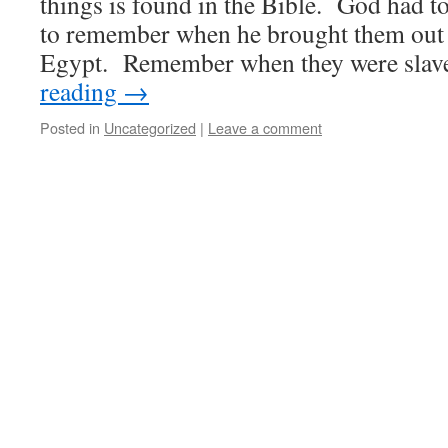
things is found in the Bible. God had to
to remember when he brought them out 
Egypt. Remember when they were slav
reading
→
Posted in
Uncategorized
|
Leave a comment