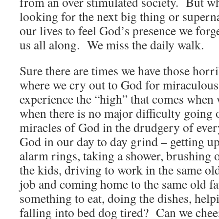
from an over stimulated society. But w
looking for the next big thing or supern
our lives to feel God’s presence we forg
us all along. We miss the daily walk.
Sure there are times we have those horrib
where we cry out to God for miraculous
experience the “high” that comes when 
when there is no major difficulty going 
miracles of God in the drudgery of eve
God in our day to day grind – getting u
alarm rings, taking a shower, brushing o
the kids, driving to work in the same ol
job and coming home to the same old fa
something to eat, doing the dishes, hel
falling into bed dog tired? Can we cheer