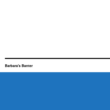
Barbara's Banter