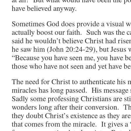
have believed anyway.
Sometimes God does provide a visual wh
actually boost our faith. Such was the
said he wouldn’t believe Christ had rise
he saw him (John 20:24-29), but Jesus w
“Because you have seen me, you have bel
those who have not seen and yet have b
The need for Christ to authenticate his
miracles has long passed. His message 
Sadly some professing Christians are sti
wonders long after their conversion. Th
they doubt Christ’s existence as they are
that comes from the miracle. It gives a