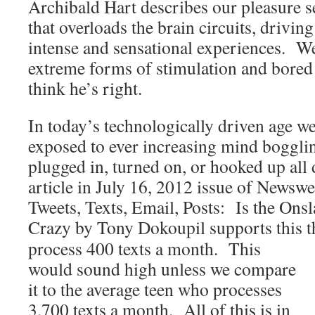
Archibald Hart describes our pleasure s
that overloads the brain circuits, drivin
intense and sensational experiences. W
extreme forms of stimulation and bored 
think he’s right.
In today’s technologically driven age we
exposed to ever increasing mind bogglin
plugged in, turned on, or hooked up all
article in July 16, 2012 issue of Newsw
Tweets, Texts, Email, Posts: Is the On
Crazy by Tony Dokoupil supports this t
process 400 texts a month. This
would sound high unless we compare
it to the average teen who processes
3,700 texts a month. All of this is in