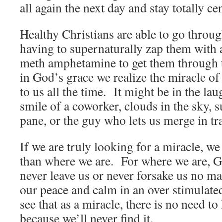
all again the next day and stay totall
Healthy Christians are able to go throu
having to supernaturally zap them with a
meth amphetamine to get them through
in God’s grace we realize the miracle o
to us all the time. It might be in the lau
smile of a coworker, clouds in the sky, 
pane, or the guy who lets us merge in 
If we are truly looking for a miracle, w
than where we are. For where we are, G
never leave us or never forsake us no m
our peace and calm in an over stimulate
see that as a miracle, there is no need t
because we’ll never find it.