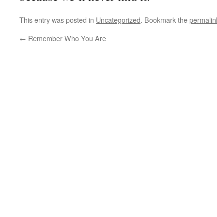
This entry was posted in
Uncategorized
. Bookmark the
permalin
←
Remember Who You Are