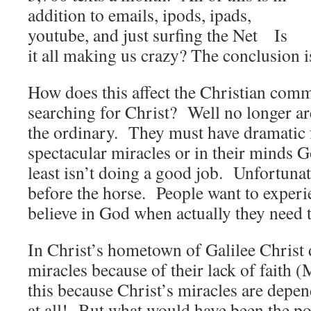
addition to emails, ipods, ipads,
youtube, and just surfing the Net Is
it all making us crazy? The conclusion 
How does this affect the Christian comm
searching for Christ? Well no longer are
the ordinary. They must have dramatic 
spectacular miracles or in their minds G
least isn’t doing a good job. Unfortunate
before the horse. People want to experi
believe in God when actually they need t
In Christ’s hometown of Galilee Christ
miracles because of their lack of faith
this because Christ’s miracles are depe
at all! But what would have been the p