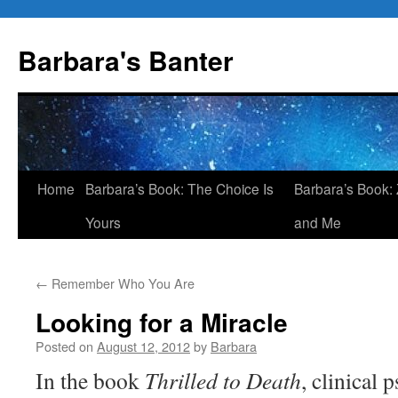
Skip
to
Barbara's Banter
content
Home
Barbara’s Book: The Choice Is
Barbara’s Book: 
Yours
and Me
←
Remember Who You Are
Looking for a Miracle
Posted on
August 12, 2012
by
Barbara
In the book
Thrilled to Death
, clinical 