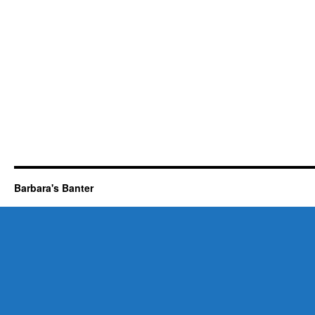
Barbara's Banter