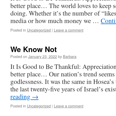
better place… The world loves to keep 
doing. Whether it’s the number of “likes
media or how much money we …
Conti
Posted in
Uncategorized
|
Leave a comment
We Know Not
Posted on
January 23, 2022
by
Barbara
It Is Good to Be Thankful: Appreciatio
better place… Our nation’s trend seems 
godlessness. It was the same in Hosea’s
the last twenty-five years of Israel’s ex
reading
→
Posted in
Uncategorized
|
Leave a comment