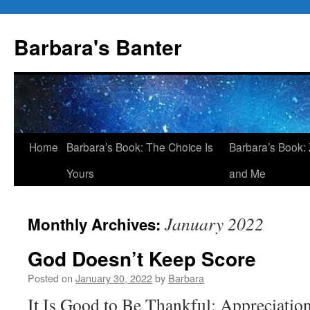
Skip
to
Barbara's Banter
content
Home
Barbara’s Book: The Choice Is
Barbara’s Book: 
Yours
and Me
January 2022
Monthly Archives:
God Doesn’t Keep Score
Posted on
January 30, 2022
by
Barbara
It Is Good to Be Thankful: Appreciatio