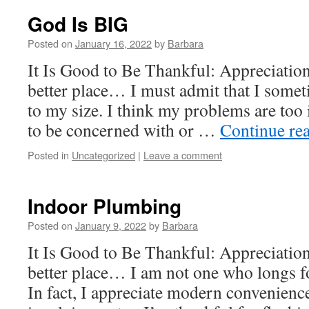
God Is BIG
Posted on
January 16, 2022
by
Barbara
It Is Good to Be Thankful: Appreciatio
better place… I must admit that I somet
to my size. I think my problems are too 
to be concerned with or …
Continue re
Posted in
Uncategorized
|
Leave a comment
Indoor Plumbing
Posted on
January 9, 2022
by
Barbara
It Is Good to Be Thankful: Appreciatio
better place… I am not one who longs fo
In fact, I appreciate modern convenien