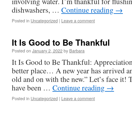
involving water. I’m thankful for flushing
dishwashers, …
Continue reading
→
Posted in
Uncategorized
|
Leave a comment
It Is Good to Be Thankful
Posted on
January 2, 2022
by
Barbara
It Is Good to Be Thankful: Appreciatio
better place… A new year has arrived and
old and on with the new.” Let’s face it! 
have been …
Continue reading
→
Posted in
Uncategorized
|
Leave a comment