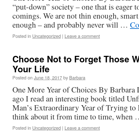
“put-down” society – one that is eager t
comings. We are not thin enough, smar
enough – and probably never will …
Co
Posted in
Uncategorized
|
Leave a comment
Choose Not to Forget Those 
Your Life
Posted on
June 18, 2017
by
Barbara
One More Year of Choices By Barbara 
ago I read an interesting book titled Un
Man’s Extraordinary Year of Trying to 
think about it from time to time, when
Posted in
Uncategorized
|
Leave a comment