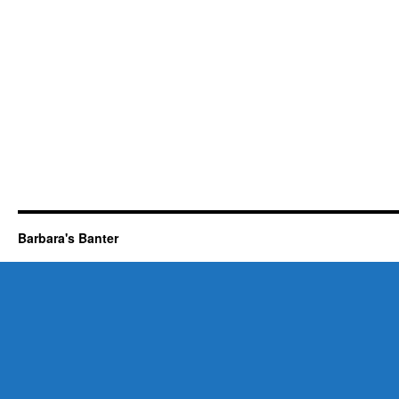
Barbara's Banter