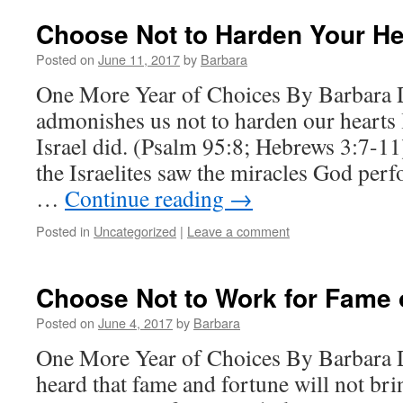
Choose Not to Harden Your He
Posted on
June 11, 2017
by
Barbara
One More Year of Choices By Barbara
admonishes us not to harden our hearts l
Israel did. (Psalm 95:8; Hebrews 3:7-1
the Israelites saw the miracles God per
…
Continue reading
→
Posted in
Uncategorized
|
Leave a comment
Choose Not to Work for Fame 
Posted on
June 4, 2017
by
Barbara
One More Year of Choices By Barbara 
heard that fame and fortune will not br