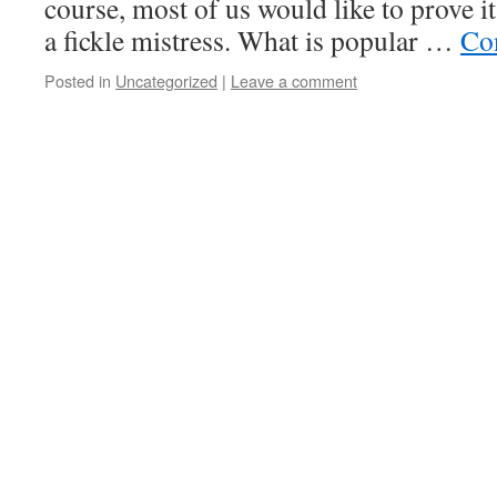
course, most of us would like to prove it
a fickle mistress. What is popular …
Co
Posted in
Uncategorized
|
Leave a comment