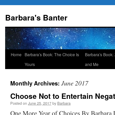
Skip
to
Barbara's Banter
content
Home
Barbara’s Book: The Choice Is
Barbara’s Book: 
Yours
and Me
June 2017
Monthly Archives:
Choose Not to Entertain Nega
Posted on
June 25, 2017
by
Barbara
One More Year of Choices By Barbara D