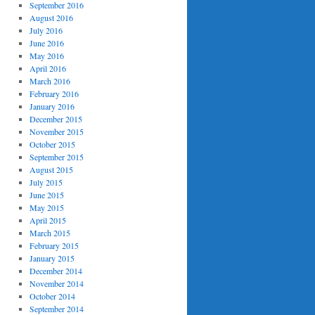
September 2016
August 2016
July 2016
June 2016
May 2016
April 2016
March 2016
February 2016
January 2016
December 2015
November 2015
October 2015
September 2015
August 2015
July 2015
June 2015
May 2015
April 2015
March 2015
February 2015
January 2015
December 2014
November 2014
October 2014
September 2014