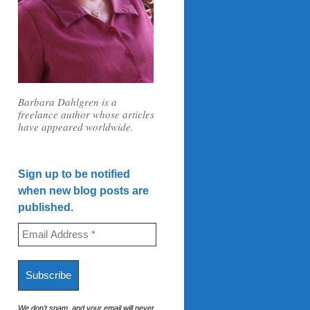
Barbara Dahlgren is a
freelance author whose articles
have appeared worldwide.
Sign up to be notified
when new blog posts are
published.
We don’t spam, and your email will never