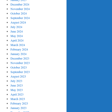
December 2024
November 2024
October 2024
September 2024
August 2024
July 2024
June 2024
May 2024
April 2024
March 2024
February 2024
January 2024
December 2023
November 2023
October 2023
September 2023
August 2023
July 2023
June 2023
May 2023
April 2023
March 2023
February 2023
January 2023