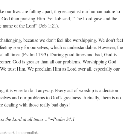
e our lives are falling apart, it goes against our human nature to
g God than praising Him. Yet Job said, “The Lord gave and the
e name of the Lord” (Job 1:21).
challenging, because we don’t feel like worshipping. We don’t feel
feeling sorry for ourselves, which is understandable. However, the
d at all times (Psalm 113:3). During good times and bad, God is
edeemer. God is greater than all our problems. Worshipping God
We trust Him. We proclaim Him as Lord over all, especially our
g, it is wise to do it anyway. Every act of worship is a decision
selves and our problems to God’s greatness. Actually, there is no
e dealing with those really bad days!
less the Lord at all times…”~Psalm 34:1
Bookmark the
permalink
.