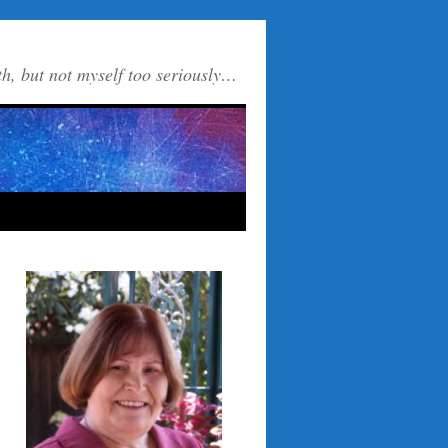
th, but not myself too seriously…