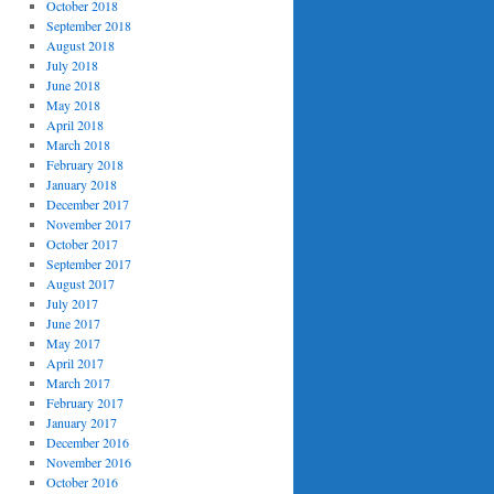
October 2018
September 2018
August 2018
July 2018
June 2018
May 2018
April 2018
March 2018
February 2018
January 2018
December 2017
November 2017
October 2017
September 2017
August 2017
July 2017
June 2017
May 2017
April 2017
March 2017
February 2017
January 2017
December 2016
November 2016
October 2016