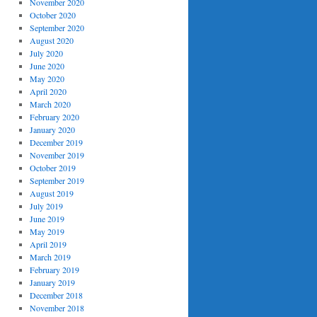
November 2020
October 2020
September 2020
August 2020
July 2020
June 2020
May 2020
April 2020
March 2020
February 2020
January 2020
December 2019
November 2019
October 2019
September 2019
August 2019
July 2019
June 2019
May 2019
April 2019
March 2019
February 2019
January 2019
December 2018
November 2018