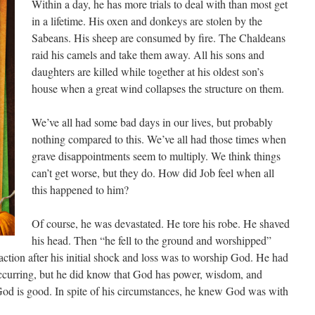
Within a day, he has more trials to deal with than most get
in a lifetime. His oxen and donkeys are stolen by the
Sabeans. His sheep are consumed by fire. The Chaldeans
raid his camels and take them away. All his sons and
daughters are killed while together at his oldest son’s
house when a great wind collapses the structure on them.
We’ve all had some bad days in our lives, but probably
nothing compared to this. We’ve all had those times when
grave disappointments seem to multiply. We think things
can’t get worse, but they do. How did Job feel when all
this happened to him?
Of course, he was devastated. He tore his robe. He shaved
his head. Then “he fell to the ground and worshipped”
eaction after his initial shock and loss was to worship God. He had
occurring, but he did know that God has power, wisdom, and
 God is good. In spite of his circumstances, he knew God was with