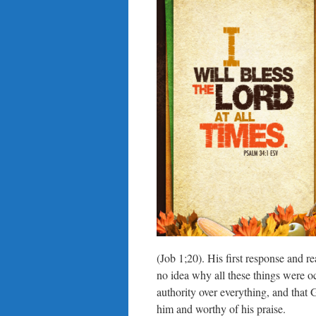
(Job 1;20). His first response and r
no idea why all these things were 
authority over everything, and that
him and worthy of his praise.