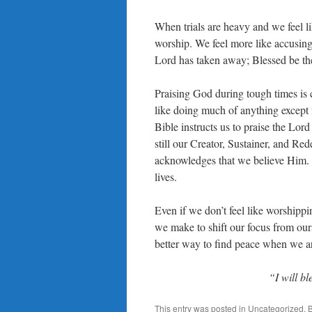
When trials are heavy and we feel lik
worship. We feel more like accusin
Lord has taken away; Blessed be th
Praising God during tough times is 
like doing much of anything except 
Bible instructs us to praise the Lor
still our Creator, Sustainer, and R
acknowledges that we believe Him. 
lives.
Even if we don’t feel like worshippin
we make to shift our focus from our
better way to find peace when we ar
“I will b
This entry was posted in
Uncategorized
. 