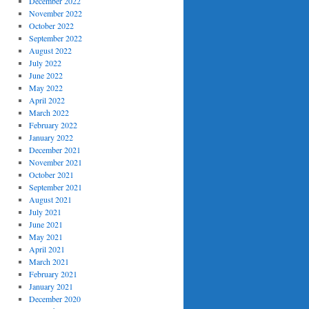
December 2022
November 2022
October 2022
September 2022
August 2022
July 2022
June 2022
May 2022
April 2022
March 2022
February 2022
January 2022
December 2021
November 2021
October 2021
September 2021
August 2021
July 2021
June 2021
May 2021
April 2021
March 2021
February 2021
January 2021
December 2020