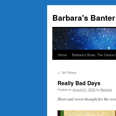
Skip
to
Barbara's Banter
content
Home
Barbara’s Book: The Choice 
←
Tell Others
Really Bad Days
Posted on
August 31, 2025
by
Barbara
Short and sweet thought for the w