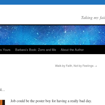
Taking my fai
Is Yours
Barbara’s Book: Zorro and Me
About the Author
Walk by Faith, Not by Feelings
→
eek…
Job could be the poster boy for having a really bad day.