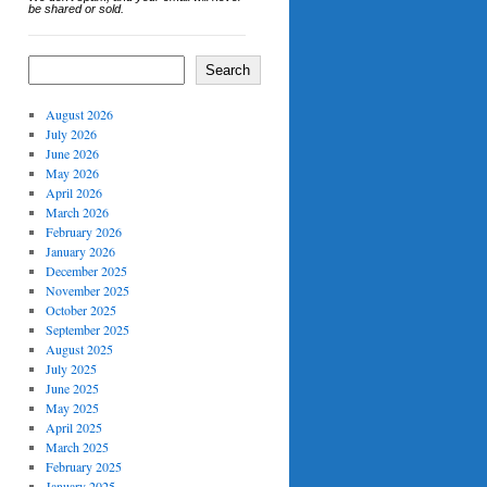
be shared or sold.
Search
August 2026
July 2026
June 2026
May 2026
April 2026
March 2026
February 2026
January 2026
December 2025
November 2025
October 2025
September 2025
August 2025
July 2025
June 2025
May 2025
April 2025
March 2025
February 2025
January 2025