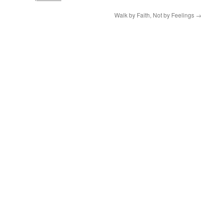
Walk by Faith, Not by Feelings
→