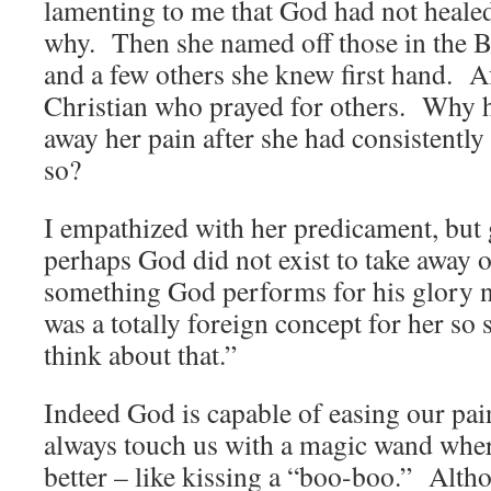
lamenting to me that God had not heal
why. Then she named off those in the B
and a few others she knew first hand. Af
Christian who prayed for others. Why 
away her pain after she had consistentl
so?
I empathized with her predicament, but 
perhaps God did not exist to take away 
something God performs for his glory 
was a totally foreign concept for her so s
think about that.”
Indeed God is capable of easing our pain
always touch us with a magic wand where
better – like kissing a “boo-boo.” Alth