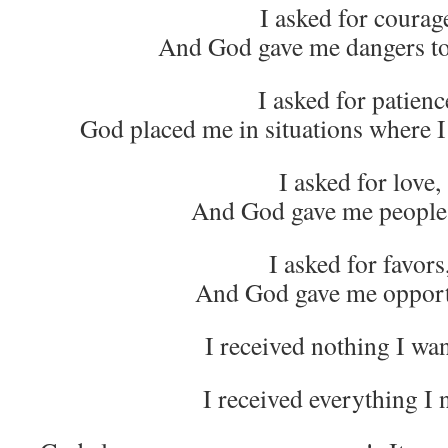
I asked for courag
And God gave me dangers t
I asked for patienc
God placed me in situations where I 
I asked for love,
And God gave me people 
I asked for favors
And God gave me opport
I received nothing I 
I received everything I 