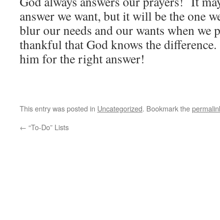
God always answers our prayers! It may
answer we want, but it will be the one 
blur our needs and our wants when we p
thankful that God knows the difference.
him for the right answer!
This entry was posted in
Uncategorized
. Bookmark the
permalin
←
“To-Do” Lists