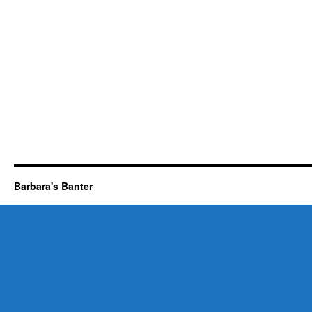
Barbara's Banter