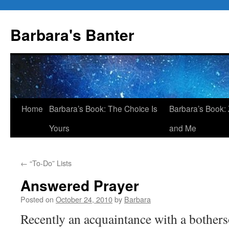
Skip
to
Barbara's Banter
content
Home
Barbara’s Book: The Choice Is
Barbara’s Book: 
Yours
and Me
←
“To-Do” Lists
Answered Prayer
Posted on
October 24, 2010
by
Barbara
Recently an acquaintance with a bothe