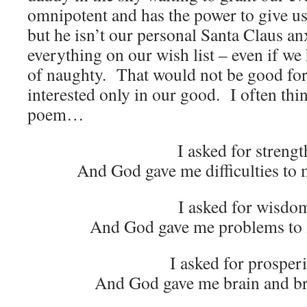
omnipotent and has the power to give u
but he isn’t our personal Santa Claus anx
everything on our wish list – even if we
of naughty. That would not be good for
interested only in our good. I often thi
poem…
I asked for strengt
And God gave me difficulties to
I asked for wisdo
And God gave me problems to l
I asked for prosperi
And God gave me brain and b