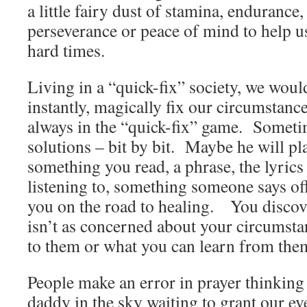
a little fairy dust of stamina, enduranc
perseverance or peace of mind to help u
hard times.
Living in a “quick-fix” society, we would
instantly, magically fix our circumstanc
always in the “quick-fix” game. Sometim
solutions – bit by bit. Maybe he will p
something you read, a phrase, the lyrics
listening to, something someone says off
you on the road to healing. You discov
isn’t as concerned about your circumsta
to them or what you can learn from th
People make an error in prayer thinking
daddy in the sky waiting to grant our ev