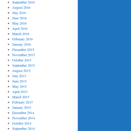
September 2016
August 2016
July 2016
June 2016
May 2016
April 2016
March 2016
February 2016
January 2016
December 2015
November 2015
October 2015
September 2015
August 2015
July 2015
June 2015
May 2015
April 2015
March 2015
February 2015
January 2015
December 2014
November 2014
October 2014
September 2014