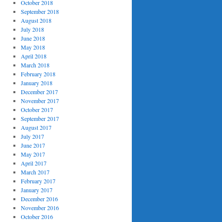
October 2018
September 2018
August 2018
July 2018
June 2018
May 2018
April 2018
March 2018
February 2018
January 2018
December 2017
November 2017
October 2017
September 2017
August 2017
July 2017
June 2017
May 2017
April 2017
March 2017
February 2017
January 2017
December 2016
November 2016
October 2016