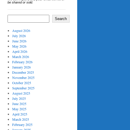
be shared or sold.
Search
August 2026
July 2026
June 2026
May 2026
April 2026
March 2026
February 2026
January 2026
December 2025
November 2025
October 2025
September 2025
August 2025
July 2025
June 2025
May 2025
April 2025
March 2025
February 2025
January 2025