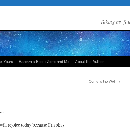
Taking my fai
Is Yours
Barbara’s Book: Zorro and Me
About the Author
Come to the Well
→
de…
 will rejoice today because I’m okay.