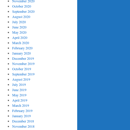
November 2020
October 2020
September 2020
August 2020
July 2020
June 2020
May 2020
April 2020
March 2020
February 2020
January 2020
December 2019
November 2019
October 2019
September 2019
August 2019
July 2019
June 2019
May 2019
April 2019
March 2019
February 2019
January 2019
December 2018
November 2018