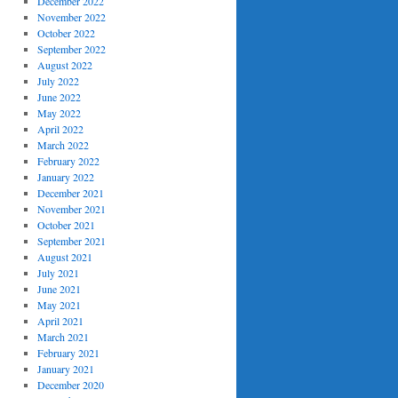
December 2022
November 2022
October 2022
September 2022
August 2022
July 2022
June 2022
May 2022
April 2022
March 2022
February 2022
January 2022
December 2021
November 2021
October 2021
September 2021
August 2021
July 2021
June 2021
May 2021
April 2021
March 2021
February 2021
January 2021
December 2020