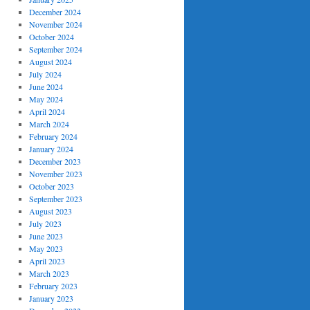
December 2024
November 2024
October 2024
September 2024
August 2024
July 2024
June 2024
May 2024
April 2024
March 2024
February 2024
January 2024
December 2023
November 2023
October 2023
September 2023
August 2023
July 2023
June 2023
May 2023
April 2023
March 2023
February 2023
January 2023