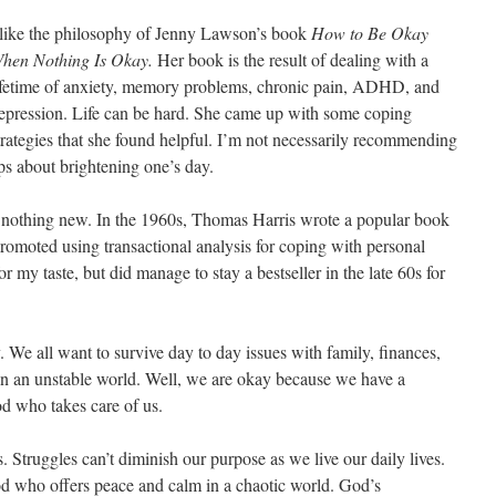
 like the philosophy of Jenny Lawson’s book
How to Be Okay
hen Nothing Is Okay.
Her book is the result of dealing with a
ifetime of anxiety, memory problems, chronic pain, ADHD, and
epression. Life can be hard. She came up with some coping
trategies that she found helpful. I’m not necessarily recommending
ps about brightening one’s day.
s nothing new. In the 1960s, Thomas Harris wrote a popular book
romoted using transactional analysis for coping with personal
for my taste, but did manage to stay a bestseller in the late 60s for
y. We all want to survive day to day issues with family, finances,
e in an unstable world. Well, we are okay because we have a
God who takes care of us.
 Struggles can’t diminish our purpose as we live our daily lives.
d who offers peace and calm in a chaotic world. God’s