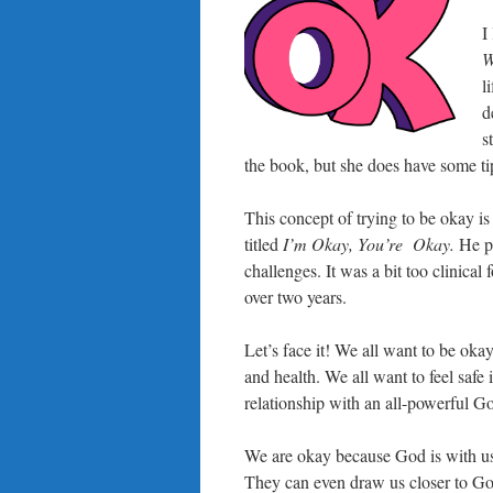
I
W
l
d
s
the book, but she does have some ti
This concept of trying to be okay i
titled
I’m Okay, You’re Okay.
He p
challenges. It was a bit too clinical 
over two years.
Let’s face it! We all want to be oka
and health. We all want to feel saf
relationship with an all-powerful 
We are okay because God is with us.
They can even draw us closer to Go