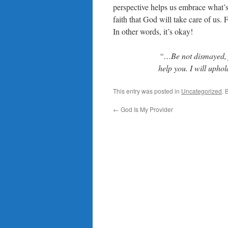
perspective helps us embrace what’s
faith that God will take care of us.
In other words, it’s okay!
“…Be not dismayed, fo
help you. I will upho
This entry was posted in
Uncategorized
. 
←
God Is My Provider