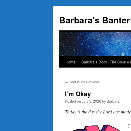
Skip
to
Barbara's Banter
content
Home
Barbara’s Book: The Choice 
←
God Is My Provider
I’m Okay
Posted on
July 5, 2026
by
Barbara
Today is the day the Lord has ma
I