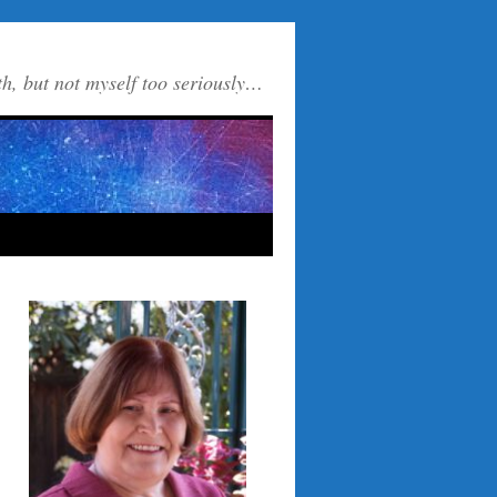
th, but not myself too seriously…