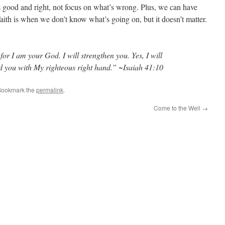
 good and right, not focus on what’s wrong. Plus, we can have
 Faith is when we don’t know what’s going on, but it doesn’t matter.
r I am your God. I will strengthen you. Yes, I will
ld you with My righteous right hand.” ~Isaiah 41:10
Bookmark the
permalink
.
Come to the Well
→