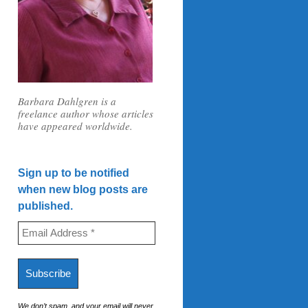
Barbara Dahlgren is a
freelance author whose articles
have appeared worldwide.
Sign up to be notified
when new blog posts are
published.
We don’t spam, and your email will never