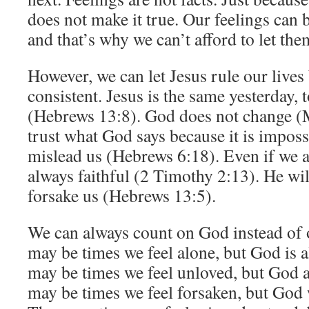
does not make it true. Our feelings can b
and that’s why we can’t afford to let the
However, we can let Jesus rule our lives
consistent. Jesus is the same yesterday, 
(Hebrews 13:8). God does not change (
trust what God says because it is imposs
mislead us (Hebrews 6:18). Even if we a
always faithful (2 Timothy 2:13). He wil
forsake us (Hebrews 13:5).
We can always count on God instead of 
may be times we feel alone, but God is 
may be times we feel unloved, but God a
may be times we feel forsaken, but God w