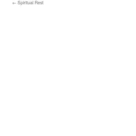
←
Spiritual Rest