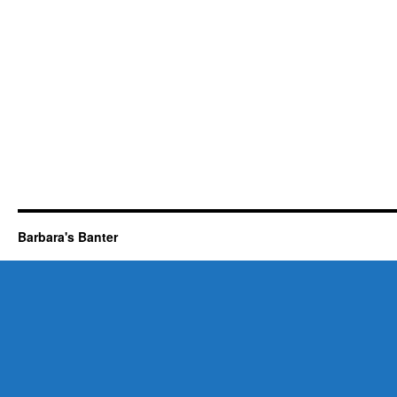
Barbara's Banter