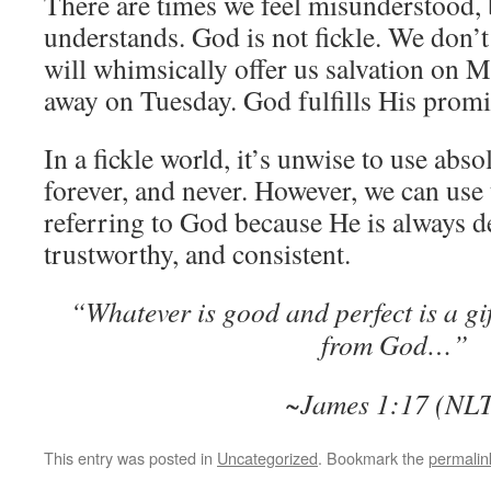
There are times we feel misunderstood,
understands. God is not fickle. We don’t
will whimsically offer us salvation on 
away on Tuesday. God fulfills His promi
In a fickle world, it’s unwise to use abso
forever, and never. However, we can us
referring to God because He is always de
trustworthy, and consistent.
“Whatever is good and perfect is a g
from God…”
~James 1:17 (NL
This entry was posted in
Uncategorized
. Bookmark the
permalin