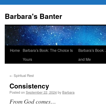
Skip
to
Barbara's Banter
content
Home
Barbara’s Book: The Choice Is
Barbara’s Book: 
Yours
and Me
←
Spiritual Rest
Consistency
Posted on
September 22, 2024
by
Barbara
From God comes…