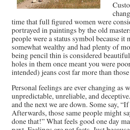
Custo
chang
time that full figured women were consi
portrayed in paintings by the old maste
people were a status symbol because it 
somewhat wealthy and had plenty of mo
being pencil thin is considered beautifu
holes in them once meant you were poo
intended) jeans cost far more than those
Personal feelings are ever changing as we
unpredictable, unreliable, and deceptiv
and the next we are down. Some say, “If i
Afterwards, those same people might say
done that!” What feels good one day may
next. Feelings are not facts. Just becaus