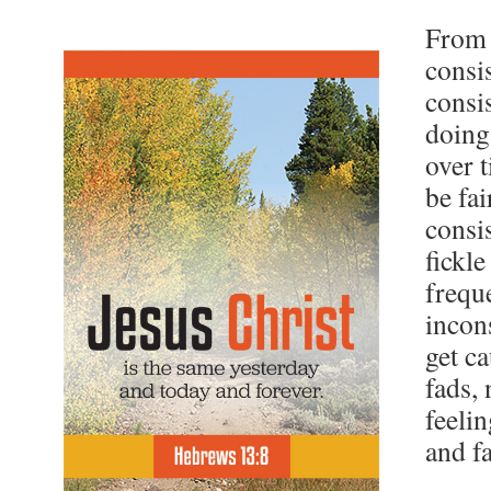
From
consi
consi
doing
over t
be fai
consi
fickl
frequ
incon
get c
fads, 
feeli
and f