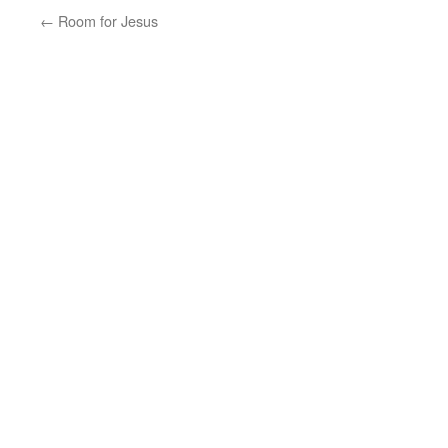
←
Room for Jesus