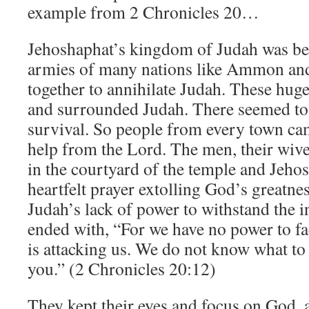
example from 2 Chronicles 20…
Jehoshaphat’s kingdom of Judah was bei
armies of many nations like Ammon a
together to annihilate Judah. These hug
and surrounded Judah. There seemed to
survival. So people from every town cam
help from the Lord. The men, their wive
in the courtyard of the temple and Jeho
heartfelt prayer extolling God’s greatn
Judah’s lack of power to withstand the in
ended with, “For we have no power to fac
is attacking us. We do not know what to 
you.” (2 Chronicles 20:12)
They kept their eyes and focus on God,