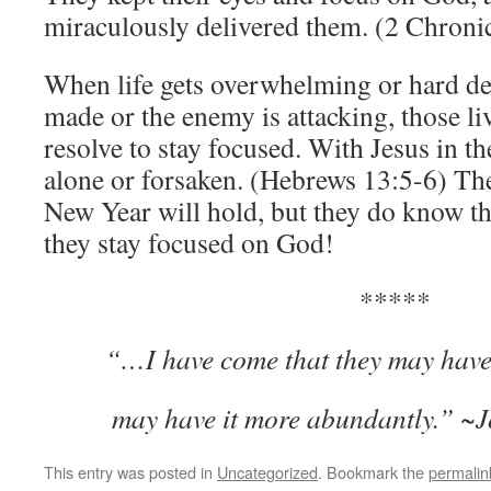
miraculously delivered them. (2 Chroni
When life gets overwhelming or hard de
made or the enemy is attacking, those li
resolve to stay focused. With Jesus in the
alone or forsaken. (Hebrews 13:5-6) Th
New Year will hold, but they do know th
they stay focused on God!
*****
“
…I have come that they may have 
may have it more abundantly.” ~
This entry was posted in
Uncategorized
. Bookmark the
permalin