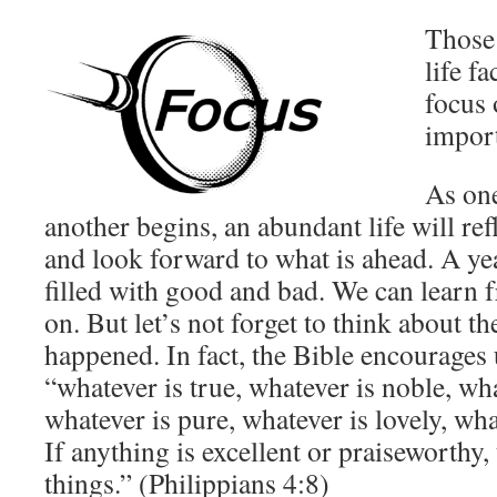
Those 
life f
focus 
impor
As one
another begins, an abundant life will re
and look forward to what is ahead. A ye
filled with good and bad. We can learn
on. But let’s not forget to think about t
happened. In fact, the Bible encourages 
“whatever is true, whatever is noble, wha
whatever is pure, whatever is lovely, w
If anything is excellent or praiseworthy,
things.” (Philippians 4:8)