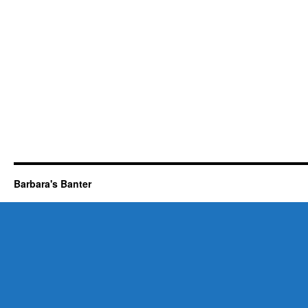
Barbara's Banter