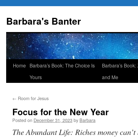
Skip
to
Barbara's Banter
content
Home
Barbara’s Book: The Choice Is
Barbara’s Book: 
Yours
and Me
←
Room for Jesus
Focus for the New Year
Posted on
December 31, 2023
by
Barbara
The Abundant Life: Riches money can’