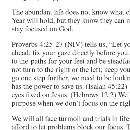
The abundant life does not know what c
Year will hold, but they know they can m
stay focused on God.
Proverbs 4:25-27 (NIV) tells us, “Let yo
ahead; fix your gaze directly before you
to the paths for your feet and be steadfa
not turn to the right or the left; keep yo
go one step further, we need to be look
has the power to save us. (Isaiah 45:22)
eyes fixed on Jesus. (Hebrews 12:2) We 
purpose when we don’t focus on the righ
We will all face turmoil and trials in lif
afford to let problems block our focus. T