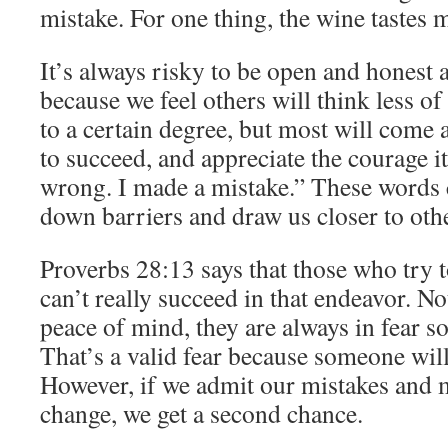
mistake. For one thing, the wine tastes 
It’s always risky to be open and honest 
because we feel others will think less of
to a certain degree, but most will come 
to succeed, and appreciate the courage it
wrong. I made a mistake.” These words 
down barriers and draw us closer to oth
Proverbs 28:13 says that those who try t
can’t really succeed in that endeavor. No
peace of mind, they are always in fear s
That’s a valid fear because someone will 
However, if we admit our mistakes and
change, we get a second chance.