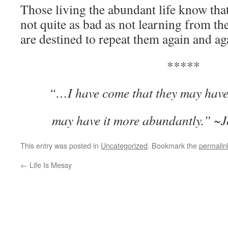
Those living the abundant life know tha
not quite as bad as not learning from t
are destined to repeat them again and ag
*****
“
…I have come that they may have 
may have it more abundantly.” ~
This entry was posted in
Uncategorized
. Bookmark the
permalin
←
Life Is Messy