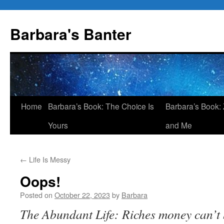
Skip
to
Barbara's Banter
content
Home
Barbara’s Book: The Choice Is
Barbara’s Book: 
Yours
and Me
←
Life Is Messy
Oops!
Posted on
October 22, 2023
by
Barbara
The Abundant Life: Riches money can’