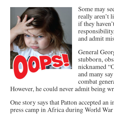
Some may see
really aren’t 
if they haven’
responsibility
and admit mi
General Georg
stubborn, obs
nicknamed “O
and many say 
combat genera
However, he could never admit being wr
One story says that Patton accepted an in
press camp in Africa during World War 