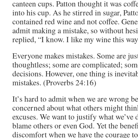
canteen cups. Patton thought it was cof
into his cup. As he stirred in sugar, Patt
contained red wine and not coffee. Gene
admit making a mistake, so without hesi
replied, “I know. I like my wine this way
Everyone makes mistakes. Some are jus
thoughtless; some are complicated; some
decisions. However, one thing is inevita
mistakes. (Proverbs 24:16)
It’s hard to admit when we are wrong b
concerned about what others might thi
excuses. We want to justify what we’ve 
blame others or even God. Yet the benef
discomfort when we have the courage t