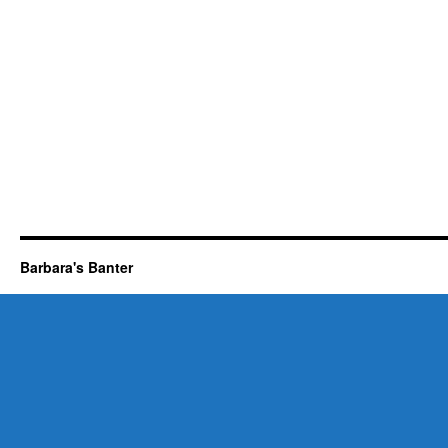
Barbara's Banter