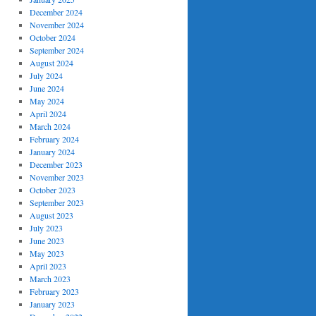
December 2024
November 2024
October 2024
September 2024
August 2024
July 2024
June 2024
May 2024
April 2024
March 2024
February 2024
January 2024
December 2023
November 2023
October 2023
September 2023
August 2023
July 2023
June 2023
May 2023
April 2023
March 2023
February 2023
January 2023