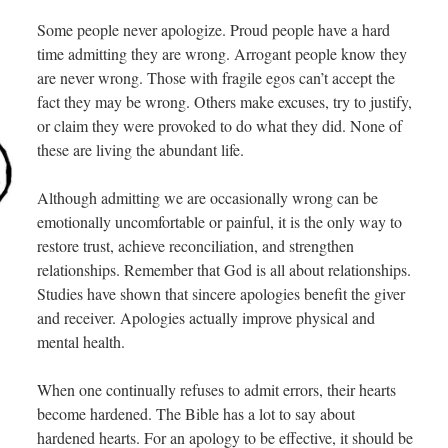
Some people never apologize. Proud people have a hard
time admitting they are wrong. Arrogant people know they
are never wrong. Those with fragile egos can’t accept the
fact they may be wrong. Others make excuses, try to justify,
or claim they were provoked to do what they did. None of
these are living the abundant life.
Although admitting we are occasionally wrong can be
emotionally uncomfortable or painful, it is the only way to
restore trust, achieve reconciliation, and strengthen
relationships. Remember that God is all about relationships.
Studies have shown that sincere apologies benefit the giver
and receiver. Apologies actually improve physical and
mental health.
When one continually refuses to admit errors, their hearts
become hardened. The Bible has a lot to say about
hardened hearts. For an apology to be effective, it should be