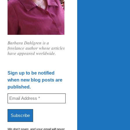
Barbara Dahlgren is a
freelance author whose articles
have appeared worldwide.
Sign up to be notified
when new blog posts are
published.
We don’t spam, and your email will never