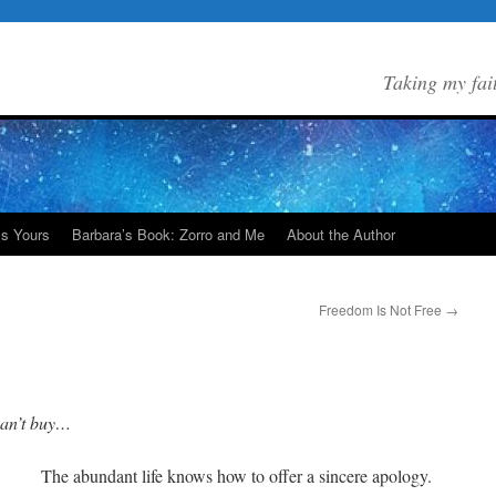
Taking my fai
Is Yours
Barbara’s Book: Zorro and Me
About the Author
Freedom Is Not Free
→
can’t buy…
The abundant life knows how to offer a sincere apology.