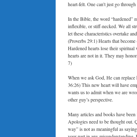
heart-felt. One can’t just go through
In the Bible, the word “hardened” m
inflexible, or stiff-necked. We all st
let these characteristics overtake an
(Proverbs 29:1) Hearts that become
Hardened hearts lose their spiritual 
hearts are not in it. They may honor
7)
When we ask God, He can replace ha
36:26) This new heart will have emp
wants us to admit when we are wron
other guy’s perspective.
Many articles and books have been wr
Apologies need to be thought out. Qu
way” is not as meaningful as saying,
your part in any misunderstanding.