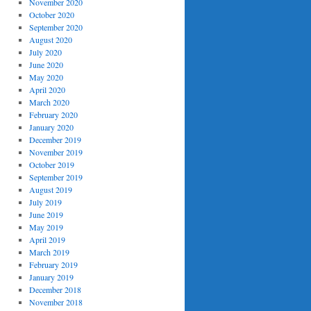
November 2020
October 2020
September 2020
August 2020
July 2020
June 2020
May 2020
April 2020
March 2020
February 2020
January 2020
December 2019
November 2019
October 2019
September 2019
August 2019
July 2019
June 2019
May 2019
April 2019
March 2019
February 2019
January 2019
December 2018
November 2018