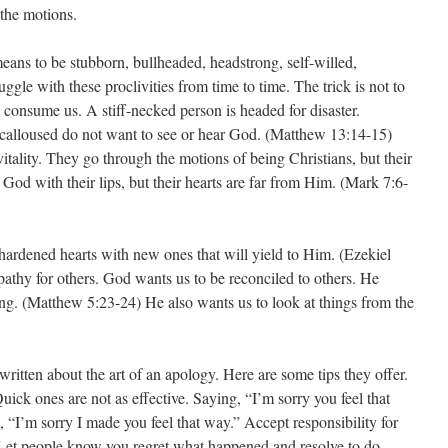
 the motions.
eans to be stubborn, bullheaded, headstrong, self-willed,
ruggle with these proclivities from time to time. The trick is not to
d consume us. A stiff-necked person is headed for disaster.
 calloused do not want to see or hear God. (Matthew 13:14-15)
vitality. They go through the motions of being Christians, but their
 God with their lips, but their hearts are far from Him. (Mark 7:6-
rdened hearts with new ones that will yield to Him. (Ezekiel
athy for others. God wants us to be reconciled to others. He
g. (Matthew 5:23-24) He also wants us to look at things from the
itten about the art of an apology. Here are some tips they offer.
ick ones are not as effective. Saying, “I’m sorry you feel that
 “I’m sorry I made you feel that way.” Accept responsibility for
 Let people know you regret what happened and resolve to do