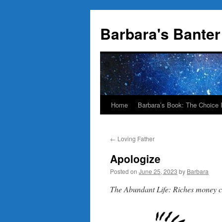
Skip
to
Barbara's Banter
content
Home
Barbara’s Book: The Choice 
←
Loving Father
Apologize
Posted on
June 25, 2023
by
Barbara
The Abundant Life: Riches money 