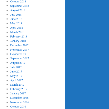
October 2018
September 2018
August 2018
July 2018
June 2018
May 2018
April 2018
March 2018
February 2018
January 2018
December 2017
November 2017
October 2017
September 2017
August 2017
July 2017
June 2017
May 2017
April 2017
March 2017
February 2017
January 2017
December 2016
November 2016
October 2016