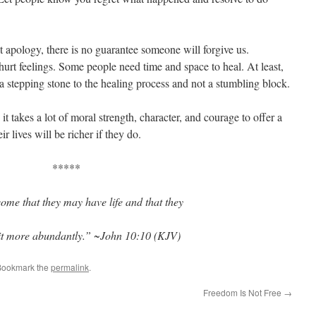
lt apology, there is no guarantee someone will forgive us.
 hurt feelings. Some people need time and space to heal. At least,
 stepping stone to the healing process and not a stumbling block.
t takes a lot of moral strength, character, and courage to offer a
r lives will be richer if they do.
*****
ome that they may have life and that they
it more abundantly.” ~John 10:10 (KJV)
Bookmark the
permalink
.
Freedom Is Not Free
→