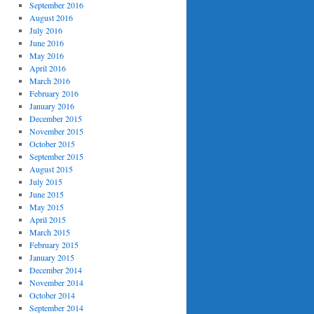
September 2016
August 2016
July 2016
June 2016
May 2016
April 2016
March 2016
February 2016
January 2016
December 2015
November 2015
October 2015
September 2015
August 2015
July 2015
June 2015
May 2015
April 2015
March 2015
February 2015
January 2015
December 2014
November 2014
October 2014
September 2014