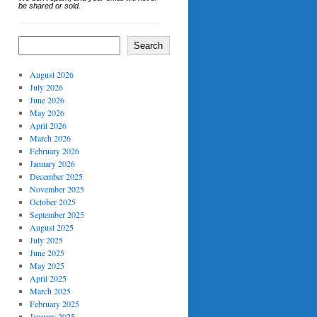
be shared or sold.
Search
August 2026
July 2026
June 2026
May 2026
April 2026
March 2026
February 2026
January 2026
December 2025
November 2025
October 2025
September 2025
August 2025
July 2025
June 2025
May 2025
April 2025
March 2025
February 2025
January 2025