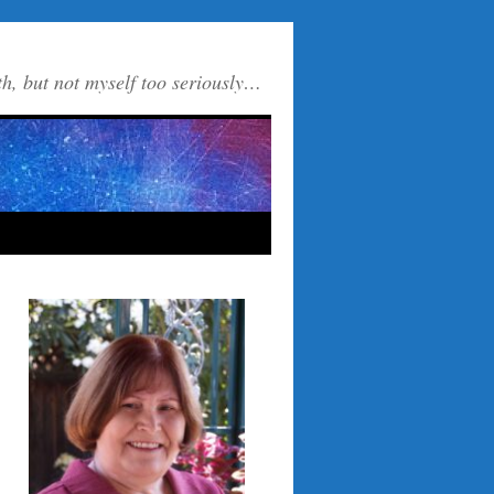
th, but not myself too seriously…