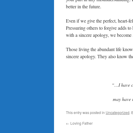
better in the future.
Even if we give the perfect, heart-fe
Pressuring others to forgive adds to
with a sincere apology, we become a
Those living the abundant life know i
sincere apology. They also know thei
“
…I have c
may have 
This entry was posted in
Uncategorized
. 
←
Loving Father