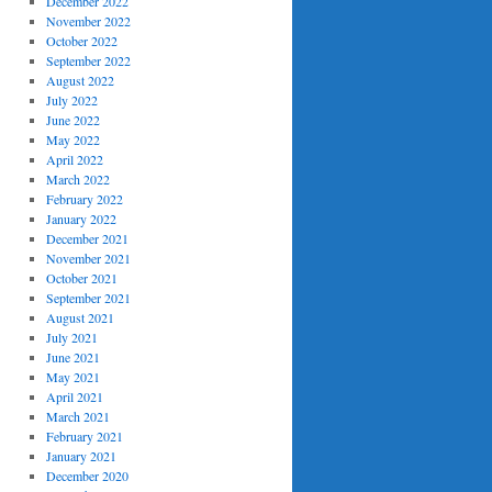
December 2022
November 2022
October 2022
September 2022
August 2022
July 2022
June 2022
May 2022
April 2022
March 2022
February 2022
January 2022
December 2021
November 2021
October 2021
September 2021
August 2021
July 2021
June 2021
May 2021
April 2021
March 2021
February 2021
January 2021
December 2020