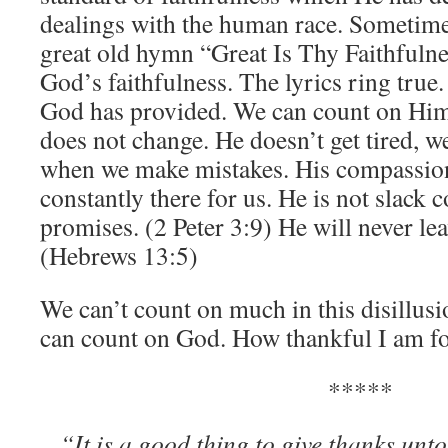
dealings with the human race. Sometimes
great old hymn “Great Is Thy Faithfuln
God’s faithfulness. The lyrics ring true
God has provided. We can count on Him 
does not change. He doesn’t get tired, w
when we make mistakes. His compassio
constantly there for us. He is not slack
promises. (2 Peter 3:9) He will never lea
(Hebrews 13:5)
We can’t count on much in this disillus
can count on God. How thankful I am fo
*****
“It is a good thing to give thanks u