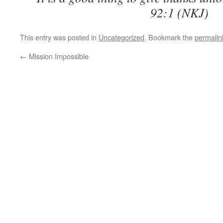
92:1 (NKJ)
This entry was posted in
Uncategorized
. Bookmark the
permalin
←
Mission Impossible