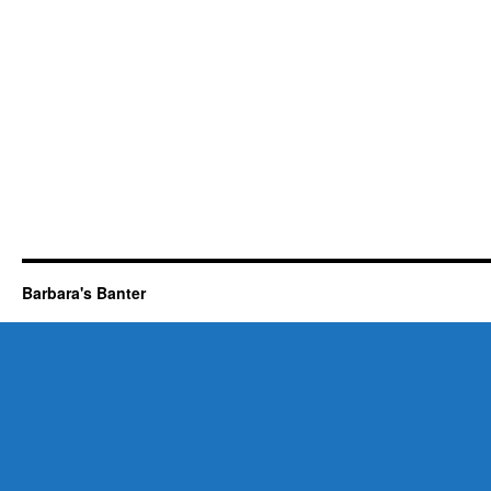
Barbara's Banter