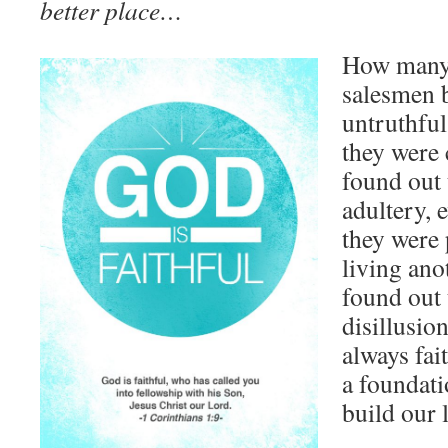
better place…
How many 
salesmen 
untruthful
they were 
found out
adultery, 
they were
living anot
found out t
disillusio
always fai
a foundat
build our