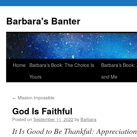
Skip
to
Barbara's Banter
content
Home
Barbara’s Book: The Choice Is
Barbara’s Book: 
Yours
and Me
←
Mission Impossible
God Is Faithful
Posted on
September 11, 2022
by
Barbara
It Is Good to Be Thankful: Appreciatio