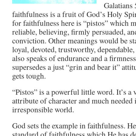
Galatians 5
faithfulness is a fruit of God’s Holy Sp
for faithfulness here is “pistos” which m
reliable, believing, firmly persuaded, a
conviction. Other meanings would be stan
loyal, devoted, trustworthy, dependable, 
also speaks of endurance and a firmness
supersedes a just “grin and bear it” atti
gets tough.
“Pistos” is a powerful little word. It’s a 
attribute of character and much needed i
irresponsible world.
God sets the example in faithfulness. He
standard of faithfulness which He has d