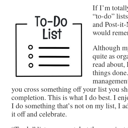
If I’m total
“to-do” lists
and Post-it-
would reme
Although my 
quite as org
read about, 
things done.
management 
you cross something off your list you sh
completion. This is what I do best. I enj
I do something that’s not on my list, I ad
it off and celebrate.