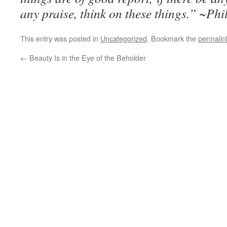
any praise, think on these things.” ~Ph
This entry was posted in
Uncategorized
. Bookmark the
permalin
←
Beauty Is in the Eye of the Beholder