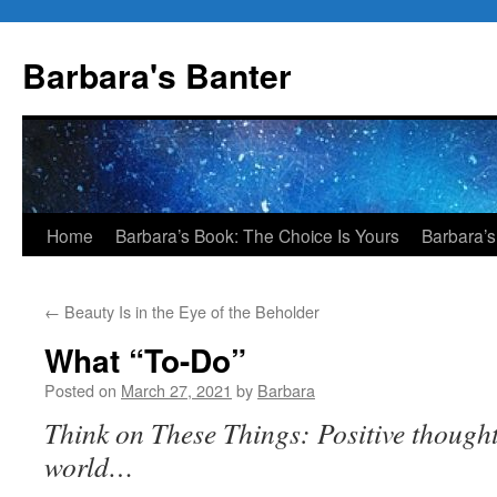
Skip
to
Barbara's Banter
content
Home
Barbara’s Book: The Choice Is Yours
Barbara’s
←
Beauty Is in the Eye of the Beholder
What “To-Do”
Posted on
March 27, 2021
by
Barbara
Think on These Things: Positive thought
world…