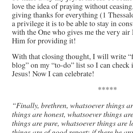
love the idea of praying without ceasing
giving thanks for everything (1 Thessa
a privilege it is to be able to stay in c
with the One who gives me the very air 
Him for providing it!
With that closing thought, I will write “
blog” on my “to-do” list so I can check 
Jesus! Now I can celebrate!
*****
“
Finally, brethren, whatsoever things a
things are honest, whatsoever things are
things are pure, whatsoever things are l
things are of good report; if there be any