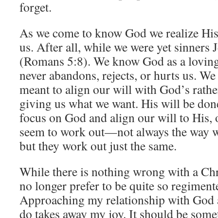
forget.
As we come to know God we realize His 
us. After all, while we were yet sinners 
(Romans 5:8). We know God as a loving
never abandons, rejects, or hurts us. We 
meant to align our will with God’s rathe
giving us what we want. His will be do
focus on God and align our will to His,
seem to work out—not always the way 
but they work out just the same.
While there is nothing wrong with a Chri
no longer prefer to be quite so regimente
Approaching my relationship with God a
do takes away my joy. It should be somet