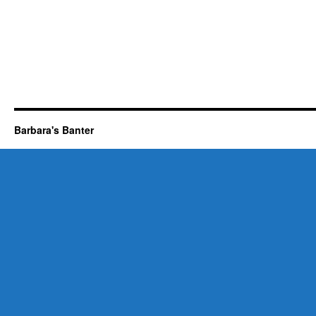
Barbara's Banter