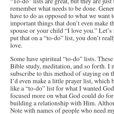
“To-do” lists are great, but they are just
remember what needs to be done. General
have to do as opposed to what we want 
important things that don’t even make the 
spouse or your child “I love you.” Let’s f
put that on a “to-do” list, you don’t re
love.
Some have spiritual “to-do” lists. These
Bible study, meditation, and so forth. I 
subscribe to this method of staying on t
I’d even make a little prayer list, whic
like a “to-do” list for what I wanted God
focused more on what God could do for
building a relationship with Him. Althou
Note with names of people who need my p