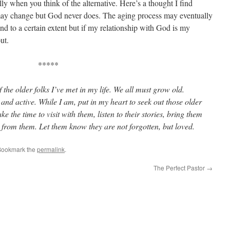
y when you think of the alternative. Here’s a thought I find
 may change but God never does. The aging process may eventually
o a certain extent but if my relationship with God is my
ut.
*****
the older folks I’ve met in my life. We all must grow old.
 and active. While I am, put in my heart to seek out those older
the time to visit with them, listen to their stories, bring them
n from them. Let them know they are not forgotten, but loved.
Bookmark the
permalink
.
The Perfect Pastor
→