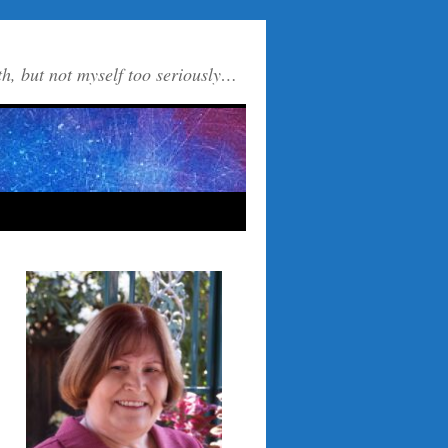
th, but not myself too seriously…