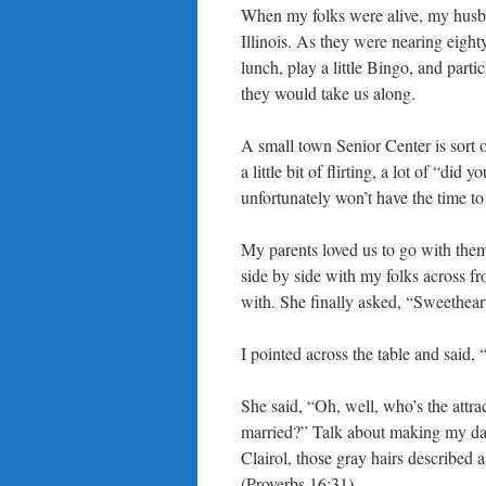
When my folks were alive, my husban
Illinois. As they were nearing eighty
lunch, play a little Bingo, and parti
they would take us along.
A small town Senior Center is sort o
a little bit of flirting, a lot of “d
unfortunately won’t have the time to
My parents loved us to go with them
side by side with my folks across fr
with. She finally asked, “Sweethear
I pointed across the table and said,
She said, “Oh, well, who’s the attrac
married?” Talk about making my da
Clairol, those gray hairs described 
(Proverbs 16:31).