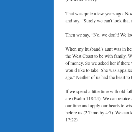
That was quite a few years ago. Now
and say, “Surely we can’t look that 
Then we say, “No, we don’t! We look
When my husband’s aunt was in her 
the West Coast to be with family. W
of money. So we asked her if there 
would like to take. She was appalled
age.” Neither of us had the heart to 
If we spend a little time with old fo
are (Psalm 118:24). We can rejoice
our time and apply our hearts to wi
before us (2 Timothy 4:7). We can 
17:22).