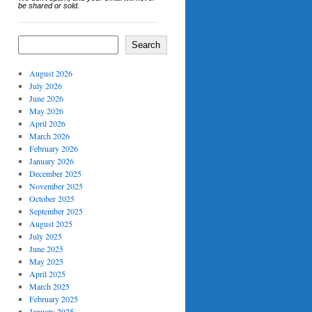
be shared or sold.
Search
August 2026
July 2026
June 2026
May 2026
April 2026
March 2026
February 2026
January 2026
December 2025
November 2025
October 2025
September 2025
August 2025
July 2025
June 2025
May 2025
April 2025
March 2025
February 2025
January 2025