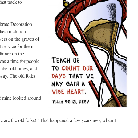
ast track to
lebrate Decoration
lies or church
wers on the graves of
l service for them.
dinner on the
was a time for people
ember old times, and
way. The old folks
of mine looked around
”
we are the old folks!” That happened a few years ago, when I