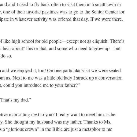
d and I used to fly back often to visit them in a small town in
, one of their favorite pastimes was to go to the Senior Center for
cipate in whatever activity was offered that day. If we were there,
f like high school for old people—except not as cliquish. There’s
id you hear about” this or that, and some who need to grow up—but
 do so.
 and we enjoyed it, too! On one particular visit we were seated
om us. Next to me was a little old lady I struck up a conversation
t, could you introduce me to your father?”
 “That’s my dad.”
tive man sitting next to you? I really want to meet him. Is he
y. She thought my husband was my father. Thanks to Ms.
as a “glorious crown” in the Bible are just a metaphor to me