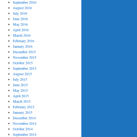
September 2016
August 2016
July 2016
June 2016
May 2016
April 2016
March 2016
February 2016
January 2016
December 2015
November 2015
October 2015
September 2015
August 2015
July 2015
June 2015
May 2015
April 2015
March 2015
February 2015
January 2015
December 2014
November 2014
October 2014
September 2014