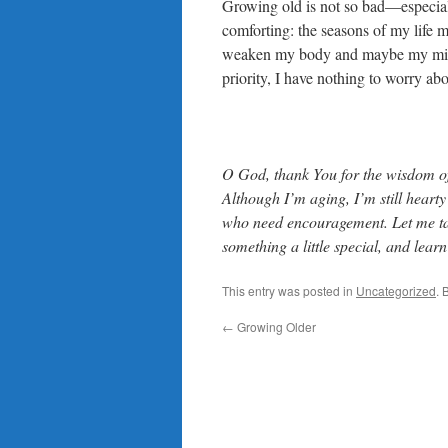
Growing old is not so bad—especiall
comforting: the seasons of my life
weaken my body and maybe my mind t
priority, I have nothing to worry abo
O God, thank You for the wisdom of 
Although I’m aging, I’m still hearty
who need encouragement. Let me take 
something a little special, and lear
This entry was posted in
Uncategorized
. 
←
Growing Older