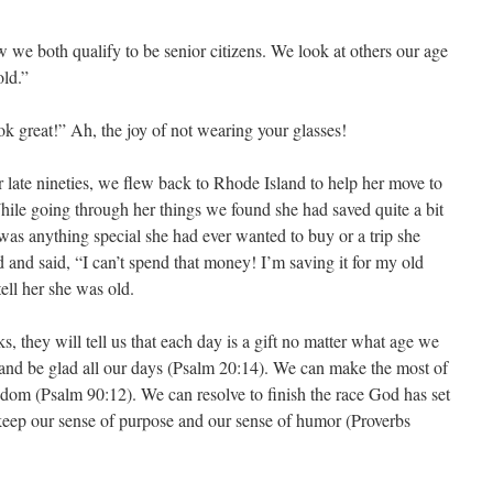
 we both qualify to be senior citizens. We look at others our age
old.”
 great!” Ah, the joy of not wearing your glasses!
late nineties, we flew back to Rhode Island to help her move to
hile going through her things we found she had saved quite a bit
was anything special she had ever wanted to buy or a trip she
 and said, “I can’t spend that money! I’m saving it for my old
tell her she was old.
lks, they will tell us that each day is a gift no matter what age we
 and be glad all our days (Psalm 20:14). We can make the most of
sdom (Psalm 90:12). We can resolve to finish the race God has set
keep our sense of purpose and our sense of humor (Proverbs