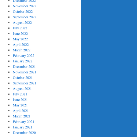
December 2022
November 2022
October 2022
September 2022
August 2022
July 2022
June 2022
May 2022
April 2022
March 2022
February 2022
January 2022
December 2021
November 2021
October 2021
September 2021
August 2021
July 2021
June 2021
May 2021
April 2021
March 2021
February 2021
January 2021
December 2020