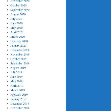
November 2020
October 2020
September 2020
August 2020
July 2020
June 2020
May 2020
April 2020
March 2020
February 2020
January 2020
December 2019
November 2019
October 2019
September 2019
August 2019
July 2019
June 2019
May 2019
April 2019
March 2019
February 2019
January 2019
December 2018
November 2018