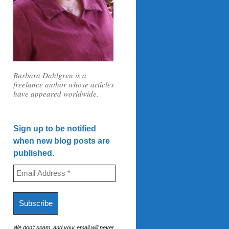
Barbara Dahlgren is a
freelance author whose articles
have appeared worldwide.
Sign up to be notified
when new blog posts are
published.
We don’t spam, and your email will never