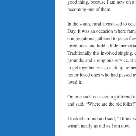
good thing, because I am now on a f
becoming one of them.
In the south, rural areas used to ce
Day. It was an occasion where fami
congregations gathered to place flo
loved ones and hold a little memoria
Traditionally this involved singing, 
grounds, and a religious service. It 
to get together, visit, catch up, rem
honor loved ones who had passed a
loved it.
On one such occasion a girlfriend 
and said, “Where are the old folks?
I looked around and said, “I think 
wasn’t nearly as old as I am now.