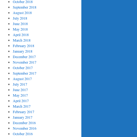
October 2018
September 2018
August 2018
July 2018
June 2018
May 2018
April 2018
March 2018
February 2018
January 2018
December 2017
November 2017
October 2017
September 2017
August 2017
July 2017
June 2017
May 2017
April 2017
March 2017
February 2017
January 2017
December 2016
November 2016
October 2016