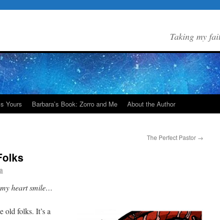
Taking my fai
Is Yours
Barbara’s Book: Zorro and Me
About the Author
The Perfect Pastor
→
Folks
a
e my heart smile…
old folks. It’s a