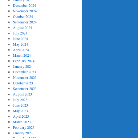
December 2024
November 2024
October 2024
September 2024
August 2024
July 2024
June 2024
May 2024
April 2024
March 2024
February 2024
January 2024
December 2023
November 2023
October 2023
September 2023
August 2023
July 2023
June 2023
May 2023
April 2023
March 2023
February 2023
January 2023