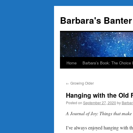
Skip
to
Barbara's Banter
content
Home
Barbara’s Book: The Choice 
←
Growing Older
Hanging with the Old 
Posted on
September 27, 2020
by
Barbar
A Journal of Joy: Things that mak
I’ve always enjoyed hanging with the 