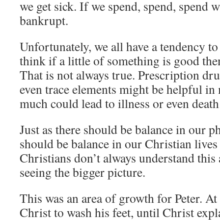
we get sick. If we spend, spend, spend 
bankrupt.
Unfortunately, we all have a tendency t
think if a little of something is good the
That is not always true. Prescription dr
even trace elements might be helpful in
much could lead to illness or even death
Just as there should be balance in our ph
should be balance in our Christian lives
Christians don’t always understand this 
seeing the bigger picture.
This was an area of growth for Peter. At 
Christ to wash his feet, until Christ expl