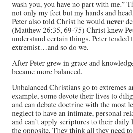
wash you, you have no part with me.” T
not only my feet but my hands and head,
never
Peter also told Christ he would
de
(Matthew 26:35, 69-75) Christ knew Pete
understand certain things. Peter tended t
extremist…and so do we.
After Peter grew in grace and knowledge
became more balanced.
Unbalanced Christians go to extremes a
example, some devote their lives to dili
and can debate doctrine with the most l
neglect to have an intimate, personal rel
and can’t apply scriptures to their daily 
the opposite. They think all they need to