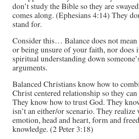
don’t study the Bible so they are swayed
comes along. (Ephesians 4:14) They do
stand for.
Consider this… Balance does not mean
or being unsure of your faith, nor does 
spiritual understanding down someone’s 
arguments.
Balanced Christians know how to combi
Christ centered relationship so they can li
They know how to trust God. They know 
isn’t an either/or scenario. They realize
emotion, head and heart, form and free
knowledge. (2 Peter 3:18)