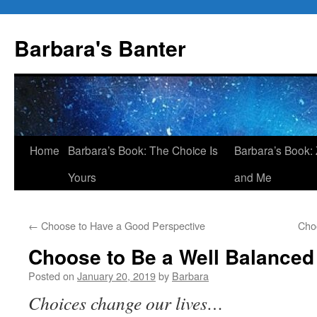
Skip
to
Barbara's Banter
content
Home
Barbara’s Book: The Choice Is
Barbara’s Book: 
Yours
and Me
←
Choose to Have a Good Perspective
Cho
Choose to Be a Well Balanced 
Posted on
January 20, 2019
by
Barbara
Choices change our lives…