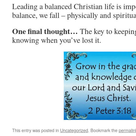
Leading a balanced Christian life is im
balance, we fall – physically and spiritua
One final thought…
The key to keepin
knowing when you’ve lost it.
This entry was posted in
Uncategorized
. Bookmark the
permalin