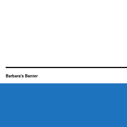
Barbara's Banter