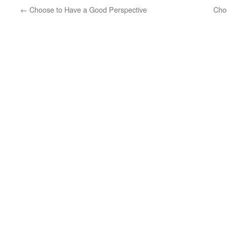
←
Choose to Have a Good Perspective
Cho