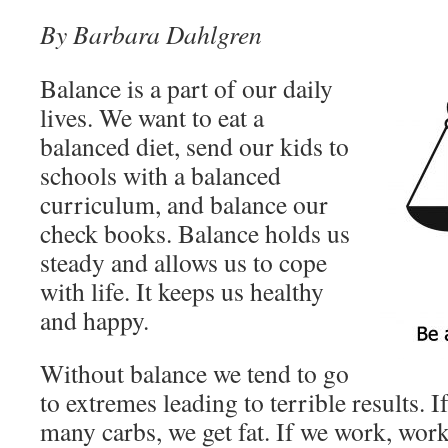
By Barbara Dahlgren
Balance is a part of our daily
lives. We want to eat a
balanced diet, send our kids to
schools with a balanced
curriculum, and balance our
check books. Balance holds us
steady and allows us to cope
with life. It keeps us healthy
and happy.
Without balance we tend to go
to extremes leading to terrible results. If
many carbs, we get fat. If we work, work