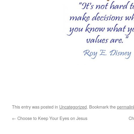
This entry was posted in
Uncategorized
. Bookmark the
permalin
←
Choose to Keep Your Eyes on Jesus
Ch