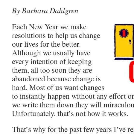
By Barbara Dahlgren
Each New Year we make
resolutions to help us change
our lives for the better.
Although we usually have
every intention of keeping
them, all too soon they are
abandoned because change is
hard. Most of us want changes
to instantly happen without any effort o
we write them down they will miraculou
Unfortunately, that’s not how it works.
That’s why for the past few years I’ve r