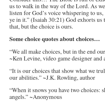
us to walk in the way of the Lord. As we
listen for God’s voice whispering to us,
ye in it.” (Isaiah 30:21) God exhorts us 
that, but the choice is ours.
Some choice quotes about choices…
“We all make choices, but in the end ou
~Ken Levine, video game designer and 
“It is our choices that show what we tru
our abilities.” ~J.K. Rowling, author
“When it snows you have two choices: 
angels.” ~Anonymous