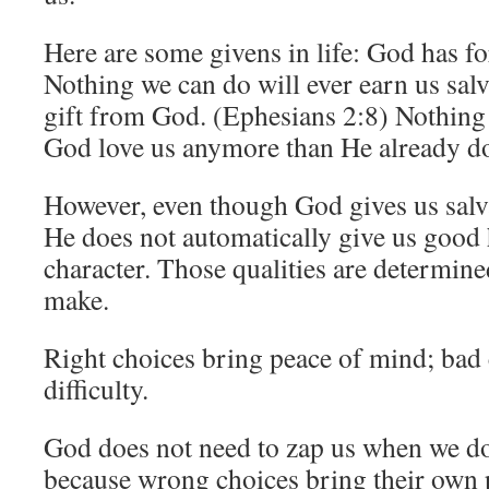
Here are some givens in life: God has fo
Nothing we can do will ever earn us salva
gift from God. (Ephesians 2:8) Nothing
God love us anymore than He already d
However, even though God gives us salva
He does not automatically give us good 
character. Those qualities are determin
make.
Right choices bring peace of mind; bad
difficulty.
God does not need to zap us when we d
because wrong choices bring their own 