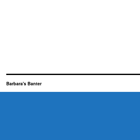
Barbara's Banter