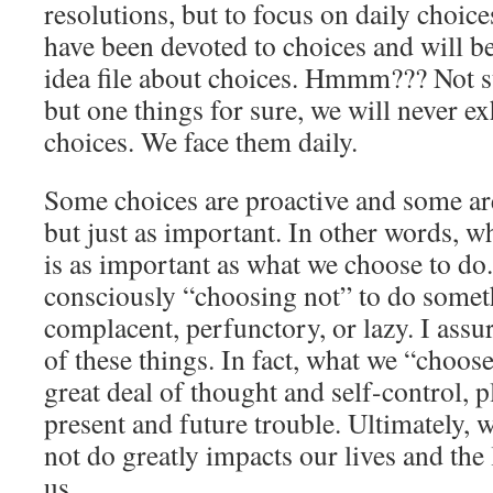
resolutions, but to focus on daily choic
have been devoted to choices and will be
idea file about choices. Hmmm??? Not su
but one things for sure, we will never e
choices. We face them daily.
Some choices are proactive and some are 
but just as important. In other words, w
is as important as what we choose to do.
consciously “choosing not” to do some
complacent, perfunctory, or lazy. I assur
of these things. In fact, what we “choose
great deal of thought and self-control, pl
present and future trouble. Ultimately, 
not do greatly impacts our lives and the
us.