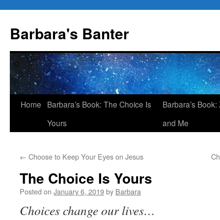
Skip
to
Barbara's Banter
content
Home
Barbara’s Book: The Choice Is
Barbara’s Book: 
Yours
and Me
←
Choose to Keep Your Eyes on Jesus
Ch
The Choice Is Yours
Posted on
January 6, 2019
by
Barbara
Choices change our lives…