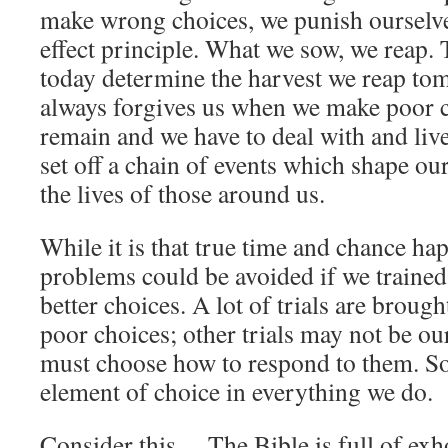
make wrong choices, we punish ourselves
effect principle. What we sow, we reap.
today determine the harvest we reap t
always forgives us when we make poor ch
remain and we have to deal with and liv
set off a chain of events which shape ou
the lives of those around us.
While it is that true time and chance h
problems could be avoided if we trained
better choices. A lot of trials are broug
poor choices; other trials may not be our 
must choose how to respond to them. So 
element of choice in everything we do.
Consider this… The Bible is full of ex