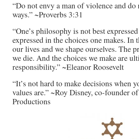
“Do not envy a man of violence and do 
ways.” ~Proverbs 3:31
“One’s philosophy is not best expressed 
expressed in the choices one makes. In 
our lives and we shape ourselves. The pr
we die. And the choices we make are ult
responsibility.” ~Eleanor Roosevelt
“It’s not hard to make decisions when 
values are.” ~Roy Disney, co-founder o
Productions