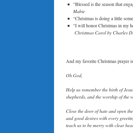
“Blessed is the season that enga
Mabie
“Christmas is doing a little som
“I will honor Christmas in my hea
Christmas Carol by Charles D
And my favorite Christmas prayer is
Oh God,
Help us remember the birth of Jesus,
shepherds, and the worship of the 
Close the door of hate and open the 
and good desires with every greetin
teach us to be merry with clear hear