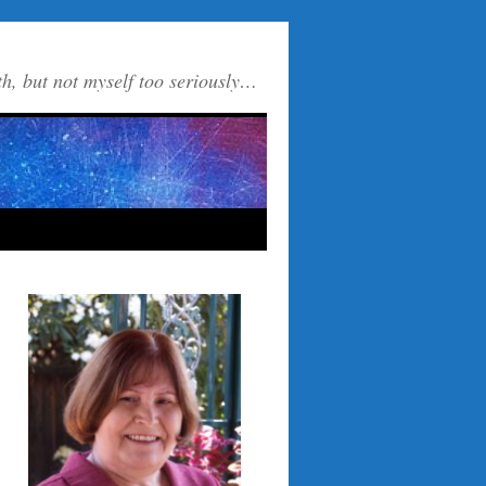
th, but not myself too seriously…