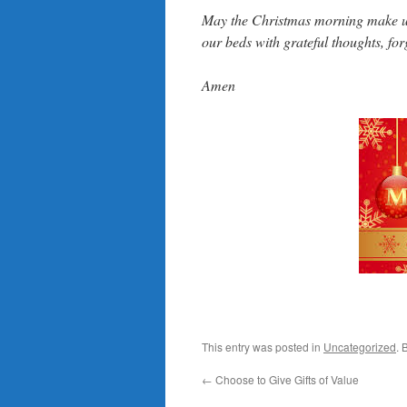
May the Christmas morning make us 
our beds with grateful thoughts, for
Amen
This entry was posted in
Uncategorized
. 
←
Choose to Give Gifts of Value