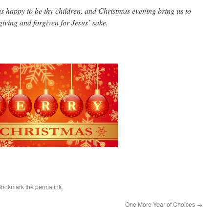
happy to be thy children, and Christmas evening bring us to
giving and forgiven for Jesus’ sake.
Bookmark the
permalink
.
One More Year of Choices
→