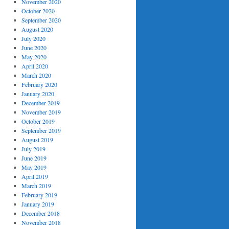
November 2020
October 2020
September 2020
August 2020
July 2020
June 2020
May 2020
April 2020
March 2020
February 2020
January 2020
December 2019
November 2019
October 2019
September 2019
August 2019
July 2019
June 2019
May 2019
April 2019
March 2019
February 2019
January 2019
December 2018
November 2018