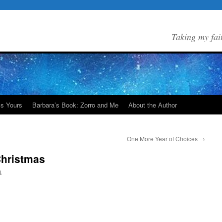
Taking my fai
Is Yours
Barbara’s Book: Zorro and Me
About the Author
One More Year of Choices
→
Christmas
a