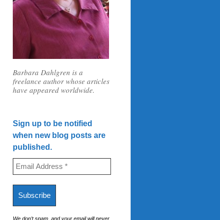
Barbara Dahlgren is a
freelance author whose articles
have appeared worldwide.
Sign up to be notified
when new blog posts are
published.
We don’t spam, and your email will never