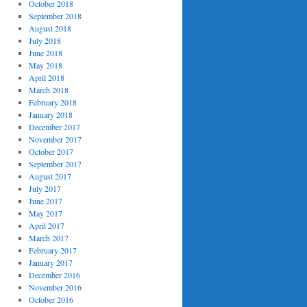
October 2018
September 2018
August 2018
July 2018
June 2018
May 2018
April 2018
March 2018
February 2018
January 2018
December 2017
November 2017
October 2017
September 2017
August 2017
July 2017
June 2017
May 2017
April 2017
March 2017
February 2017
January 2017
December 2016
November 2016
October 2016