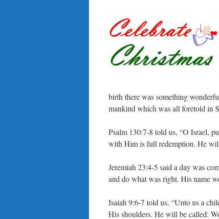
birth there was something wonderfu
mankind which was all foretold in S
Psalm 130:7-8 told us, “O Israel, pu
with Him is full redemption. He will
Jeremiah 23:4-5 said a day was co
and do what was right. His name w
Isaiah 9:6-7 told us, “Unto us a chi
His shoulders. He will be called: W