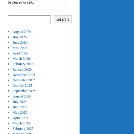
be shared or sold.
Search
August 2026
July 2026
June 2026
May 2026
April 2026
March 2026
February 2026
January 2026
December 2025
November 2025
October 2025
September 2025
August 2025
July 2025
June 2025
May 2025
April 2025
March 2025
February 2025
January 2025