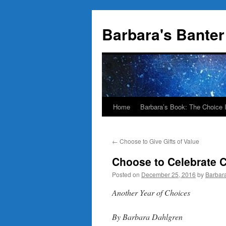
Skip
to
Barbara's Banter
content
Home
Barbara’s Book: The Choice 
←
Choose to Give Gifts of Value
Choose to Celebrate 
Posted on
December 25, 2016
by
Barbar
Another Year of Choices
By Barbara Dahlgren