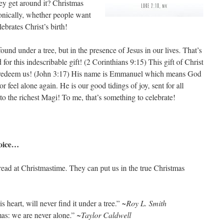
hey get around it? Christmas
ronically, whether people want
ebrates Christ’s birth!
ound under a tree, but in the presence of Jesus in our lives. That’s
or this indescribable gift! (2 Corinthians 9:15) This gift of Christ
o redeem us! (John 3:17) His name is Emmanuel which means God
r feel alone again. He is our good tidings of joy, sent for all
o the richest Magi! To me, that’s something to celebrate!
hoice…
ead at Christmastime. They can put us in the true Christmas
 heart, will never find it under a tree.”
~Roy L. Smith
as: we are never alone.”
~Taylor Caldwell