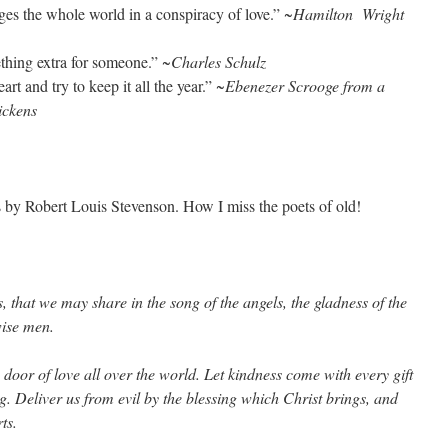
ges the whole world in a conspiracy of love.”
~Hamilton Wright
ething extra for someone.”
~Charles Schulz
rt and try to keep it all the year.”
~Ebenezer Scrooge from a
ickens
 by Robert Louis Stevenson. How I miss the poets of old!
 that we may share in the song of the angels, the gladness of the
wise men.
door of love all over the world. Let kindness come with every gift
g. Deliver us from evil by the blessing which Christ brings, and
ts.