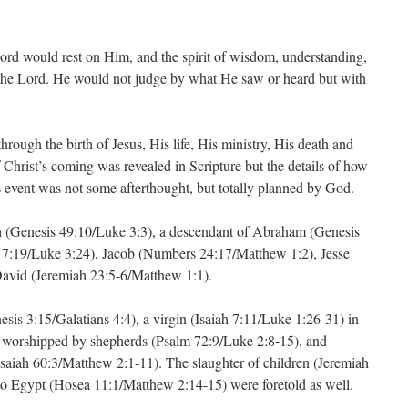
 Lord would rest on Him, and the spirit of wisdom, understanding,
 the Lord. He would not judge by what He saw or heard but with
hrough the birth of Jesus, His life, His ministry, His death and
f Christ’s coming was revealed in Scripture but the details of how
s event was not some afterthought, but totally planned by God.
h (Genesis 49:10/Luke 3:3), a descendant of Abraham (Genesis
17:19/Luke 3:24), Jacob (Numbers 24:17/Matthew 1:2), Jesse
David (Jeremiah 23:5-6/Matthew 1:1).
is 3:15/Galatians 4:4), a virgin (Isaiah 7:11/Luke 1:26-31) in
 worshipped by shepherds (Psalm 72:9/Luke 2:8-15), and
saiah 60:3/Matthew 2:1-11). The slaughter of children (Jeremiah
to Egypt (Hosea 11:1/Matthew 2:14-15) were foretold as well.