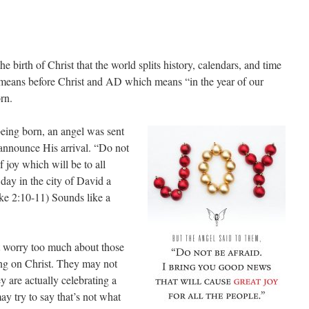
 birth of Christ that the world splits history, calendars, and time
means before Christ and AD which means “in the year of our
rn.
being born, an angel was sent
 announce His arrival. “Do not
f joy which will be to all
 day in the city of David a
ke 2:10-11) Sounds like a
n’t worry too much about those
ng on Christ. They may not
 are actually celebrating a
ay try to say that’s not what