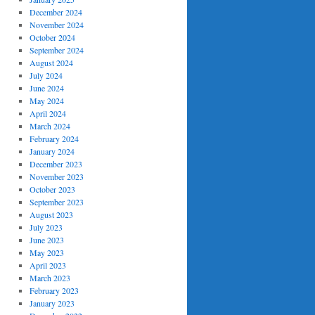
December 2024
November 2024
October 2024
September 2024
August 2024
July 2024
June 2024
May 2024
April 2024
March 2024
February 2024
January 2024
December 2023
November 2023
October 2023
September 2023
August 2023
July 2023
June 2023
May 2023
April 2023
March 2023
February 2023
January 2023