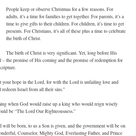
People keep or observe Christmas for a few reasons. For
adults, it’s a time for families to get together. For parents, it’s a
time to give gifts to their children. For children, it’s time to get
presents. For Christians, it’s all of these plus a time to celebrate
the birth of Christ.
The birth of Christ is very significant. Yet, long before His
l – the promise of His coming and the promise of redemption for
cripture.
t your hope in the Lord, for with the Lord is unfailing love and
 redeem Israel from all their sins.”
ming when God would raise up a king who would reign wisely
ould be “The Lord Our Righteousness.”
ld will be born, to us a Son is given, and the government will be on
onderful, Counselor, Mighty God, Everlasting Father, and Prince