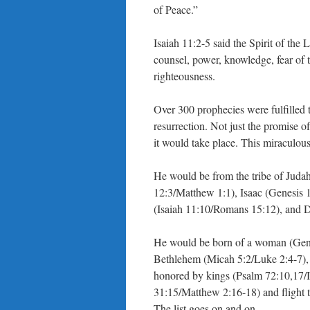
of Peace.”
Isaiah 11:2-5 said the Spirit of the
counsel, power, knowledge, fear of
righteousness.
Over 300 prophecies were fulfilled t
resurrection. Not just the promise o
it would take place. This miraculou
He would be from the tribe of Juda
12:3/Matthew 1:1), Isaac (Genesis 
(Isaiah 11:10/Romans 15:12), and 
He would be born of a woman (Genes
Bethlehem (Micah 5:2/Luke 2:4-7),
honored by kings (Psalm 72:10,17/I
31:15/Matthew 2:16-18) and flight 
The list goes on and on.