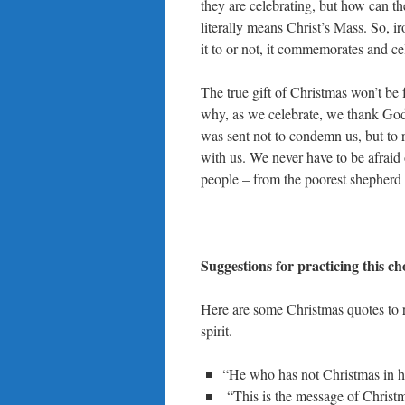
they are celebrating, but how can t
literally means Christ’s Mass. So, i
it to or not, it commemorates and cel
The true gift of Christmas won’t be f
why, as we celebrate, we thank God f
was sent not to condemn us, but t
with us. We never have to be afraid o
people – from the poorest shepherd t
Suggestions for practicing this c
Here are some Christmas quotes to r
spirit.
“He who has not Christmas in his
“This is the message of Christm