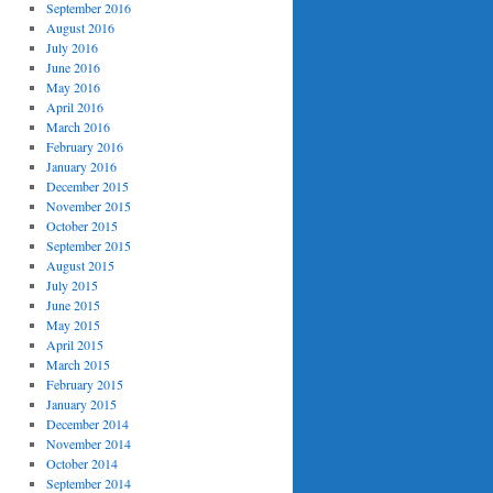
September 2016
August 2016
July 2016
June 2016
May 2016
April 2016
March 2016
February 2016
January 2016
December 2015
November 2015
October 2015
September 2015
August 2015
July 2015
June 2015
May 2015
April 2015
March 2015
February 2015
January 2015
December 2014
November 2014
October 2014
September 2014