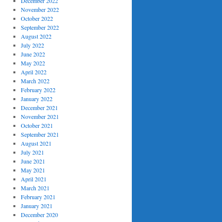
December 2022
November 2022
October 2022
September 2022
August 2022
July 2022
June 2022
May 2022
April 2022
March 2022
February 2022
January 2022
December 2021
November 2021
October 2021
September 2021
August 2021
July 2021
June 2021
May 2021
April 2021
March 2021
February 2021
January 2021
December 2020