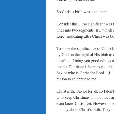
So Christ’s birth was significant!
Consider this… So significant was the
lines into two segments: BC which 
Lord” indicating after Christ was bo
To show the significance of Christ 
by God on the night of His birth to
be afraid, I bring you good tidings o
people. For there is born to you this
Savior who is Christ the Lord.” (Lu
reason to celebrate to me!
Christ is the Savior for all, so I do
who keep Christmas without focusi
even know Christ, yet. However, they
holiday about Christ’s birth. They m