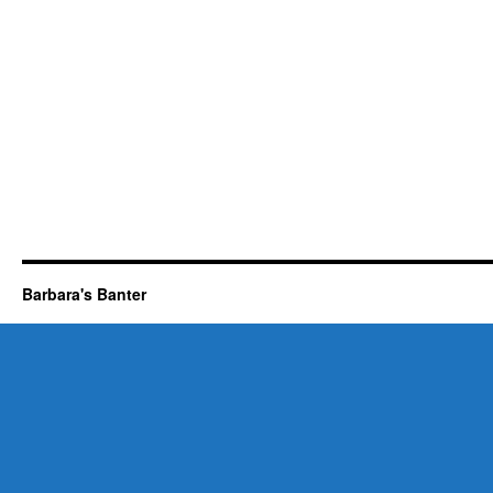
Barbara's Banter