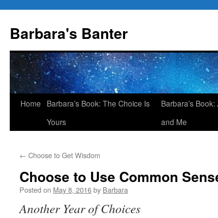
Skip
to
Barbara's Banter
content
Home
Barbara’s Book: The Choice Is
Barbara’s Book: 
Yours
and Me
←
Choose to Get Wisdom
Choose to Use Common Sens
Posted on
May 8, 2016
by
Barbara
Another Year of Choices