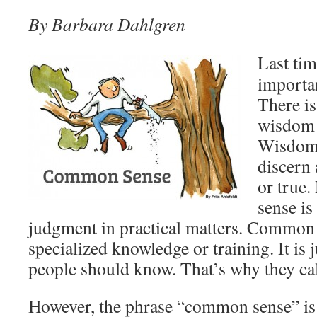
By Barbara Dahlgren
Last tim
import
There is
wisdom 
Wisdom i
discern
or true
sense i
judgment in practical matters. Common
specialized knowledge or training. It is j
people should know. That’s why they ca
However, the phrase “common sense” is