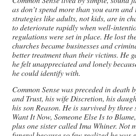
Common Sense lived by simple, sound fi
as don’t spend more than you earn and 
strategies like adults, not kids, are in c
to deteriorate rapidly when well-intent
regulations were set in place. He lost the
churches became businesses and crimina
better treatment than their victims. He 
he felt unappreciated and lonely because
he could identify with.
Common Sense was preceded in death by
and Trust, his wife Discretion, his daug
his son Reason. He is survived by three
Want It Now, Someone Else Is to Blame,
plus one sister called Ima Whiner. Not 
funeral because so few realized he was