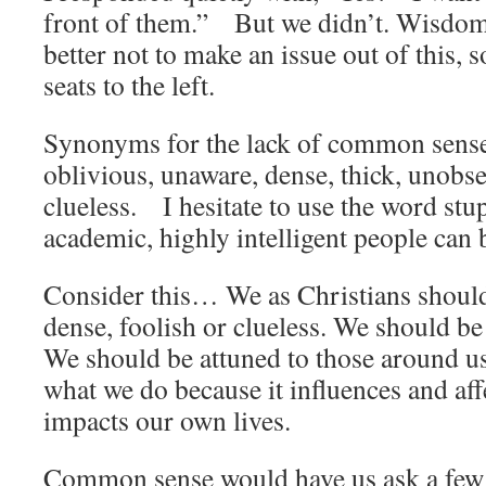
front of them.” But we didn’t. Wisdom 
better not to make an issue out of this, 
seats to the left.
Synonyms for the lack of common sense
oblivious, unaware, dense, thick, unobse
clueless. I hesitate to use the word st
academic, highly intelligent people can b
Consider this… We as Christians should
dense, foolish or clueless. We should b
We should be attuned to those around u
what we do because it influences and affe
impacts our own lives.
Common sense would have us ask a few 