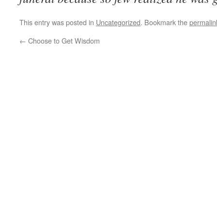
This entry was posted in
Uncategorized
. Bookmark the
permalin
←
Choose to Get Wisdom