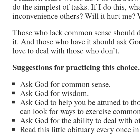
do the simplest of tasks. If I do this, wh
inconvenience others? Will it hurt me? W
Those who lack common sense should de
it. And those who have it should ask G
love to deal with those who don’t.
Suggestions for practicing this choic
Ask God for common sense.
Ask God for wisdom.
Ask God to help you be attuned to th
can look for ways to exercise commo
Ask God for the ability to deal with o
Read this little obituary every once 