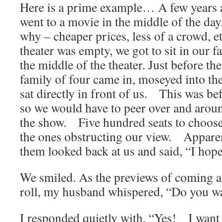
Here is a prime example… A few years
went to a movie in the middle of the da
why – cheaper prices, less of a crowd, et
theater was empty, we got to sit in our fa
the middle of the theater. Just before th
family of four came in, moseyed into th
sat directly in front of us. This was be
so we would have to peer over and aroun
the show. Five hundred seats to choose
the ones obstructing our view. Apparen
them looked back at us and said, “I hop
We smiled. As the previews of coming at
roll, my husband whispered, “Do you w
I responded quietly with, “Yes! I want 