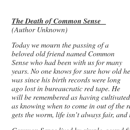
The Death of Common Sense
(Author Unknown)
Today we mourn the passing of a
beloved old friend named Common
Sense who had been with us for many
years. No one knows for sure how old h
was since his birth records were long
ago lost in bureaucratic red tape. He
will be remembered as having cultivated
as knowing when to come in out of the ra
gets the worm, life isn’t always fair, and