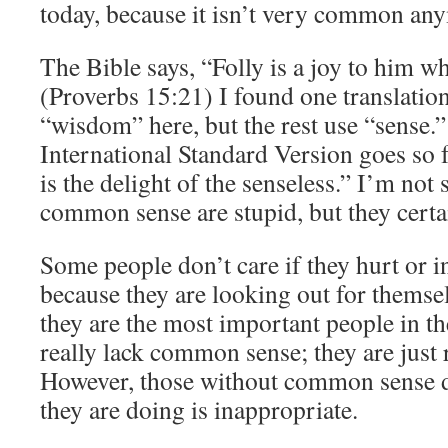
today, because it isn’t very common an
The Bible says, “Folly is a joy to him 
(Proverbs 15:21) I found one translatio
“wisdom” here, but the rest use “sense.”
International Standard Version goes so fa
is the delight of the senseless.” I’m not
common sense are stupid, but they certain
Some people don’t care if they hurt or 
because they are looking out for themse
they are the most important people in t
really lack common sense; they are just
However, those without common sense 
they are doing is inappropriate.