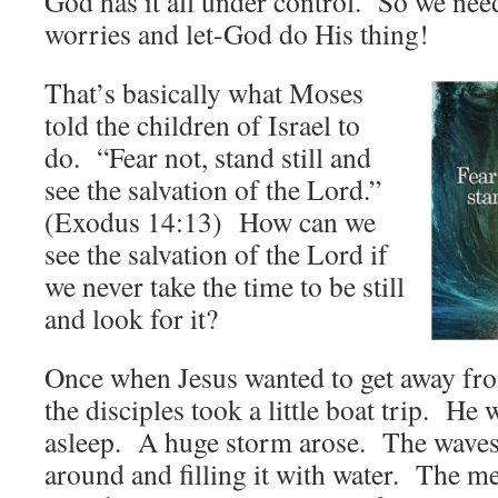
God has it all under control. So we need
worries and let-God do His thing!
That’s basically what Moses
told the children of Israel to
do. “Fear not, stand still and
see the salvation of the Lord.”
(Exodus 14:13) How can we
see the salvation of the Lord if
we never take the time to be still
and look for it?
Once when Jesus wanted to get away fro
the disciples took a little boat trip. He
asleep. A huge storm arose. The waves 
around and filling it with water. The m