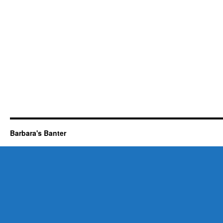
Barbara's Banter