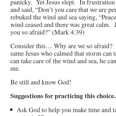
panicky. Yet Jesus slept. In frustratio
and said, “Don’t you care that we are p
rebuked the wind and sea saying, “Peace
wind ceased and there was great calm. 
you so afraid?” (Mark 4:39)
Consider this… Why are we so afraid?
same Jesus who calmed that storm can t
can take care of the wind and sea, he ca
me.
Be still and know God!
Suggestions for practicing this choic
Ask God to help you make time and tak