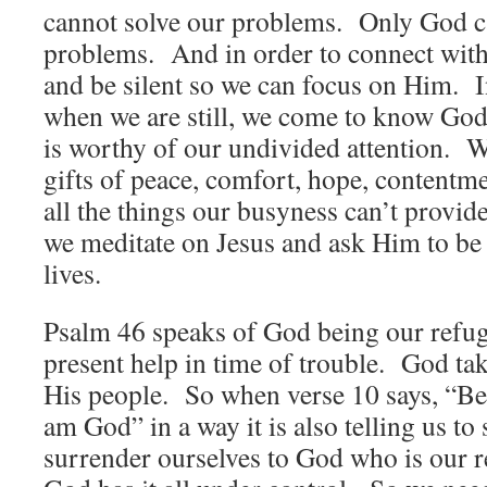
cannot solve our problems. Only God c
problems. And in order to connect wit
and be silent so we can focus on Him. In
when we are still, we come to know G
is worthy of our undivided attention. W
gifts of peace, comfort, hope, contentm
all the things our busyness can’t provide
we meditate on Jesus and ask Him to be
lives.
Psalm 46 speaks of God being our refug
present help in time of trouble. God ta
His people. So when verse 10 says, “Be 
am God” in a way it is also telling us to
surrender ourselves to God who is our 