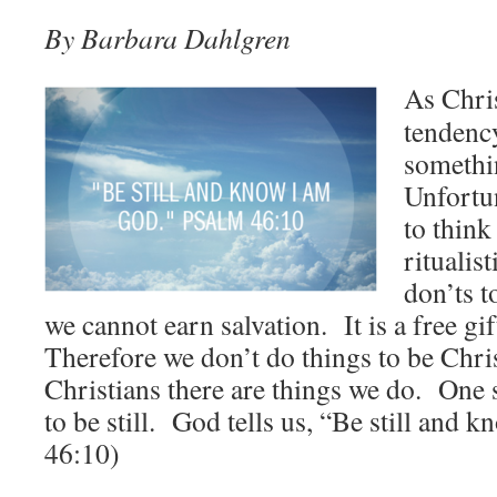
By Barbara Dahlgren
As Chri
tendenc
somethi
Unfortun
to think
ritualist
don’ts t
we cannot earn salvation. It is a free g
Therefore we don’t do things to be Chris
Christians there are things we do. One 
to be still. God tells us, “Be still and
46:10)