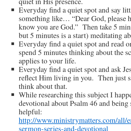
quiet in His presence.
Everyday find a quiet spot and say li
something like… “Dear God, please he
know you are God.” Then take 5 minu
but 5 minutes is a start) meditating a
Everyday find a quiet spot and read 
spend 5 minutes thinking about the sc
applies to your life.
Everyday find a quiet spot and ask Je
reflect Him living in you. Then just s
think about that.
While researching this subject I happ
devotional about Psalm 46 and being s
helpful:
http://www.ministrymatters.com/all/en
sermon-series-and-devotional