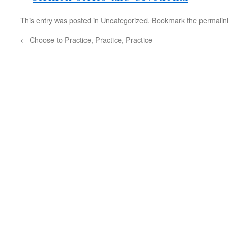
This entry was posted in
Uncategorized
. Bookmark the
permalin
←
Choose to Practice, Practice, Practice