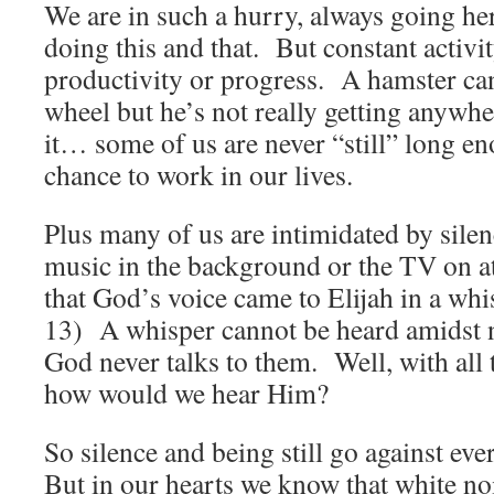
We are in such a hurry, always going he
doing this and that. But constant activi
productivity or progress. A hamster can
wheel but he’s not really getting anywhe
it… some of us are never “still” long e
chance to work in our lives.
Plus many of us are intimidated by sil
music in the background or the TV on 
that God’s voice came to Elijah in a wh
13) A whisper cannot be heard amidst 
God never talks to them. Well, with all
how would we hear Him?
So silence and being still go against eve
But in our hearts we know that white n