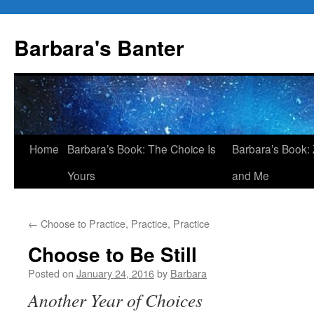
Skip
to
Barbara's Banter
content
Home
Barbara’s Book: The Choice Is
Barbara’s Book: 
Yours
and Me
←
Choose to Practice, Practice, Practice
Choose to Be Still
Posted on
January 24, 2016
by
Barbara
Another Year of Choices