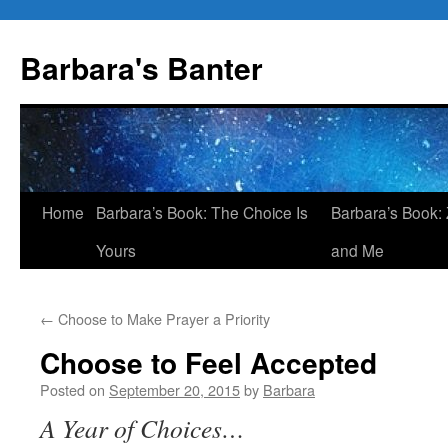
Skip
to
Barbara's Banter
content
Home
Barbara’s Book: The Choice Is
Barbara’s Book: 
Yours
and Me
←
Choose to Make Prayer a Priority
Choose to Feel Accepted
Posted on
September 20, 2015
by
Barbara
A Year of Choices…