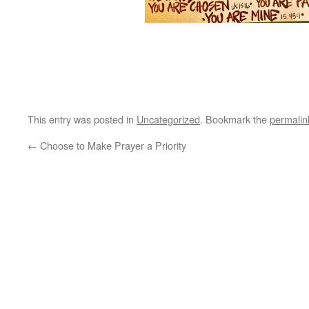
This entry was posted in
Uncategorized
. Bookmark the
permalin
←
Choose to Make Prayer a Priority