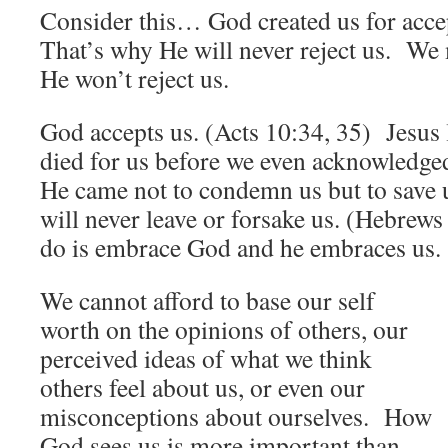
Consider this… God created us for acce
That’s why He will never reject us. We 
He won’t reject us.
God accepts us. (Acts 10:34, 35) Jesus
died for us before we even acknowledg
He came not to condemn us but to save
will never leave or forsake us. (Hebrew
do is embrace God and he embraces us.
We cannot afford to base our self
worth on the opinions of others, our
perceived ideas of what we think
others feel about us, or even our
misconceptions about ourselves. How
God sees us is more important than