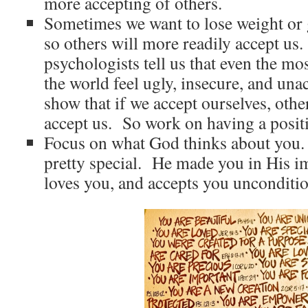
more accepting of others.
Sometimes we want to lose weight or 
so others will more readily accept us
psychologists tell us that even the mo
the world feel ugly, insecure, and un
show that if we accept ourselves, othe
accept us. So work on having a positi
Focus on what God thinks about you.
pretty special. He made you in His i
loves you, and accepts you unconditio