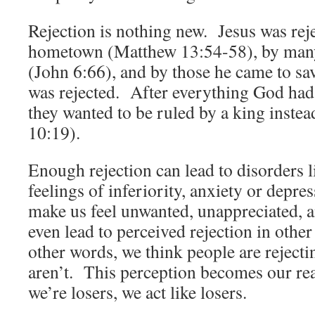
Rejection is nothing new. Jesus was reje
hometown (Matthew 13:54-58), by many 
(John 6:66), and by those he came to sa
was rejected. After everything God had 
they wanted to be ruled by a king inste
10:19).
Enough rejection can lead to disorders l
feelings of inferiority, anxiety or depre
make us feel unwanted, unappreciated, 
even lead to perceived rejection in other
other words, we think people are reject
aren’t. This perception becomes our real
we’re losers, we act like losers.