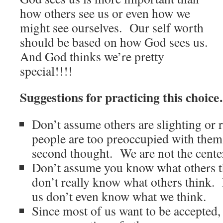
how others see us or even how we
might see ourselves. Our self worth
should be based on how God sees us.
And God thinks we’re pretty
special!!!!
Suggestions for practicing this choic
Don’t assume others are slighting or
people are too preoccupied with thems
second thought. We are not the center
Don’t assume you know what others 
don’t really know what others think. 
us don’t even know what we think.
Since most of us want to be accepted,