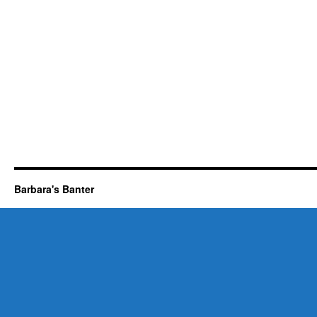
Barbara's Banter