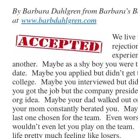
By Barbara Dahlgren from Barbara’s B
at
www.barbdahlgren.com
We live 
rejectio
experien
another. Maybe as a shy boy you were 
date. Maybe you applied but didn’t get 
college. Maybe you interviewed but did
you got the job but the company preside
org idea. Maybe your dad walked out 
your mom constantly berated you. May
last one chosen for the team. Even wor
wouldn’t even let you play on the team
life pretty much feeling like losers.