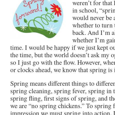
weren’t for that 
in school, “spri
would never be a
whether to turn 
back. And I’m a
whether I’m gai
time. I would be happy if we just kept o
the time, but the world doesn’t ask my 
so I just go with the flow. However, whe
or clocks ahead, we know that spring is i
Spring means different things to differe
spring cleaning, spring fever, spring in t
spring fling, first signs of spring, and 
we are “no spring chickens.” To spring 
impression we must spring into action.