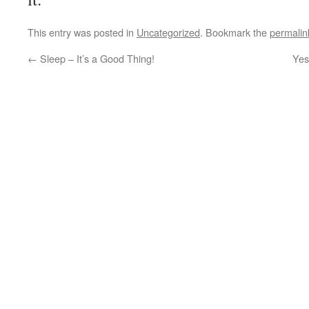
This entry was posted in
Uncategorized
. Bookmark the
permalin
←
Sleep – It’s a Good Thing!
Yes