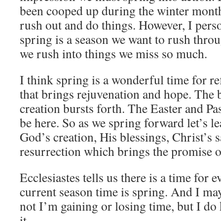
been cooped up during the winter months
rush out and do things. However, I perso
spring is a season we want to rush thr
we rush into things we miss so much.
I think spring is a wonderful time for ref
that brings rejuvenation and hope. The 
creation bursts forth. The Easter and Pa
be here. So as we spring forward let’s l
God’s creation, His blessings, Christ’s s
resurrection which brings the promise of
Ecclesiastes tells us there is a time for 
current season time is spring. And I m
not I’m gaining or losing time, but I do
it.