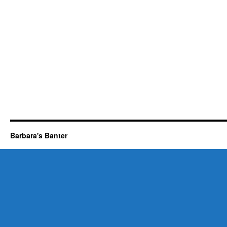
Barbara's Banter