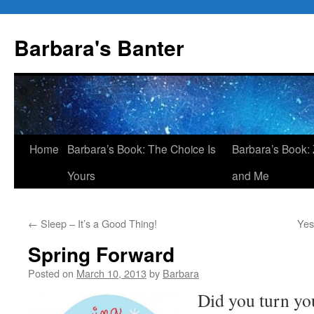
Skip
to
Barbara's Banter
content
Home
Barbara’s Book: The Choice Is
Barbara’s Book: 
Yours
and Me
←
Sleep – It’s a Good Thing!
Yes
Spring Forward
Posted on
March 10, 2013
by
Barbara
Did you turn you